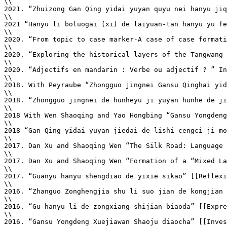
\\

2021. “Zhuizong Gan Qing yidai yuyan quyu nei hanyu jiq
\\

2021 “Hanyu li boluogai (xi) de laiyuan-tan hanyu yu fe
\\

2020. “From topic to case marker-A case of case formati
\\

2020. “Exploring the historical layers of the Tangwang 
\\

2020. “Adjectifs en mandarin : Verbe ou adjectif ? ” In
\\

2018. With Peyraube “Zhongguo jingnei Gansu Qinghai yid
\\

2018. “Zhongguo jingnei de hunheyu ji yuyan hunhe de ji
\\

2018 With Wen Shaoqing and Yao Hongbing “Gansu Yongdeng
\\

2018 “Gan Qing yidai yuyan jiedai de lishi cengci ji mo
\\

2017. Dan Xu and Shaoqing Wen “The Silk Road: Language 
\\

2017. Dan Xu and Shaoqing Wen “Formation of a “Mixed La
\\

2017. “Guanyu hanyu shengdiao de yixie sikao” [[Reflexi
\\

2016. “Zhanguo Zonghengjia shu li suo jian de kongjian 
\\

2016. “Gu hanyu li de zongxiang shijian biaoda” [[Expre
\\

2016. “Gansu Yongdeng Xuejiawan Shaoju diaocha” [[Inves