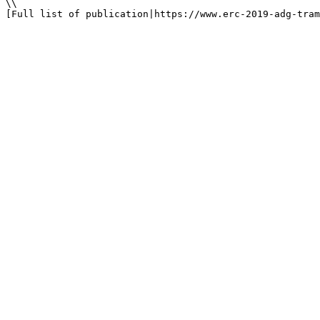
\\

[Full list of publication|https://www.erc-2019-adg-tram