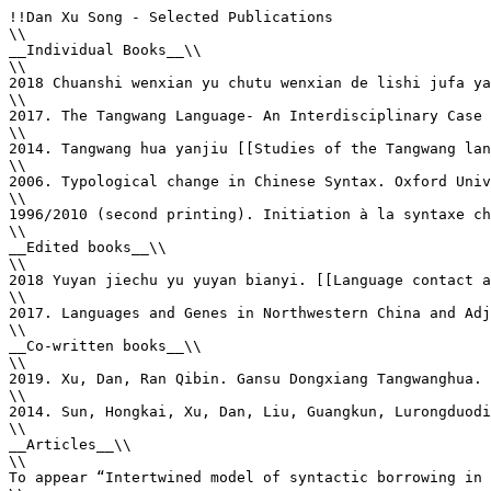
!!Dan Xu Song - Selected Publications

\\

__Individual Books__\\

\\

2018 Chuanshi wenxian yu chutu wenxian de lishi jufa ya
\\

2017. The Tangwang Language- An Interdisciplinary Case 
\\

2014. Tangwang hua yanjiu [[Studies of the Tangwang lan
\\

2006. Typological change in Chinese Syntax. Oxford Univ
\\

1996/2010 (second printing). Initiation à la syntaxe ch
\\

__Edited books__\\

\\

2018 Yuyan jiechu yu yuyan bianyi. [[Language contact a
\\

2017. Languages and Genes in Northwestern China and Adj
\\

__Co-written books__\\

\\

2019. Xu, Dan, Ran Qibin. Gansu Dongxiang Tangwanghua. 
\\

2014. Sun, Hongkai, Xu, Dan, Liu, Guangkun, Lurongduodi
\\

__Articles__\\

\\

To appear “Intertwined model of syntactic borrowing in 