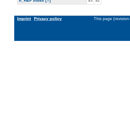
h_HEP index [?]
93
92
Imprint
Privacy policy
This page (revisio