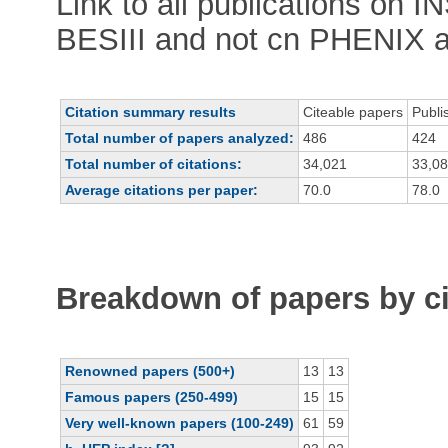
Link to all publications on 
BESIII and not cn PHENIX 
Citation summary results
Citeable papers
Publi
Total number of papers analyzed:
486
424
Total number of citations:
34,021
33,0
Average citations per paper:
70.0
78.0
Breakdown of papers by ci
Renowned papers (500+)
13
13
Famous papers (250-499)
15
15
Very well-known papers (100-249)
61
59