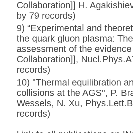
Collaboration]] H. Agakishie
by 79 records)
9) “Experimental and theoret
the quark gluon plasma: The 
assessment of the evidence 
Collaboration]], Nucl.Phys.
records)
10) "Thermal equilibration 
collisions at the AGS", P. Br
Wessels, N. Xu, Phys.Lett.B
records)