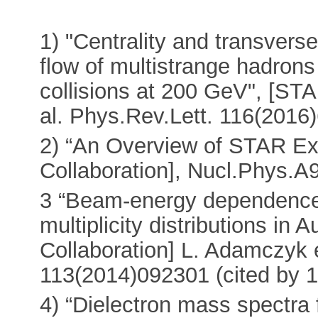
1) "Centrality and transver
flow of multistrange hadron
collisions at 200 GeV", [ST
al. Phys.Rev.Lett. 116(2016)
2) “An Overview of STAR Ex
Collaboration], Nucl.Phys.A
3 “Beam-energy dependence
multiplicity distributions in
Collaboration] L. Adamczyk e
113(2014)092301 (cited by 1
4) “Dielectron mass spectra 