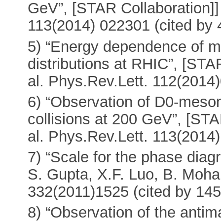
GeV”, [STAR Collaboration]]
113(2014) 022301 (cited by 
5) “Energy dependence of mo
distributions at RHIC”, [STA
al. Phys.Rev.Lett. 112(2014
6) “Observation of D0-meson
collisions at 200 GeV”, [ST
al. Phys.Rev.Lett. 113(2014
7) “Scale for the phase di
S. Gupta, X.F. Luo, B. Mohan
332(2011)1525 (cited by 145
8) “Observation of the antim