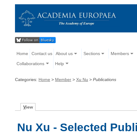
Home
Contact us
About us
Sections
Members
Collaborations
Help
Categories:
Home
>
Member
>
Xu Nu
>
Publications
V
iew
Nu Xu - Selected Publ