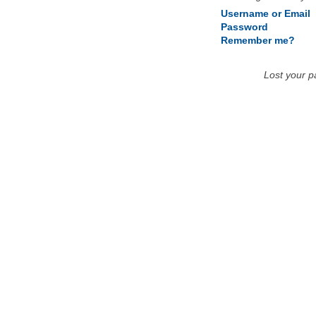
Username or Email
Password
Remember me?
Lost your 