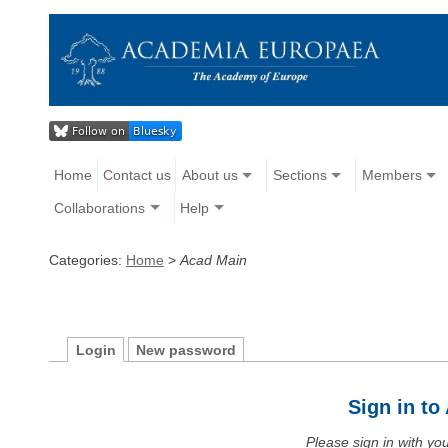
Home
Contact us
About us
Sections
Members
Collaborations
Help
Categories:
Home
>
Acad Main
Login
New password
Sign in t
Please sign in with y