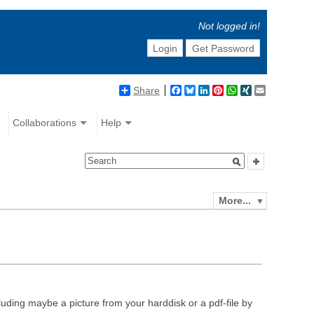
Not logged in!
Login
Get Password
Share
Facebook
Bluesky
LinkedIn
Pinterest
WhatsApp
XING
Email
Collaborations
Help
More...
luding maybe a picture from your harddisk or a pdf-file by