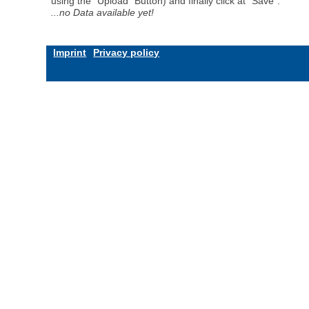
using the "Upload" Button) and finally click at "Save".
...no Data available yet!
Imprint
Privacy policy