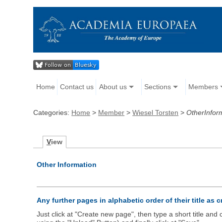
Home
Contact us
About us
Sections
Members
Categories:
Home
>
Member
>
Wiesel Torsten
>
OtherInfor
V
iew
Other Information
Any further pages in alphabetic order of their title as 
Just click at "Create new page", then type a short title an