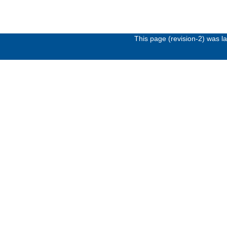
This page (revision-2) was 