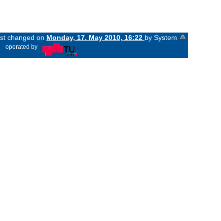
last changed on
Monday, 17. May 2010, 16:22
by System
«
operated by