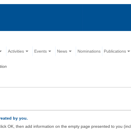
Activities
Events
News
Nominations
Publications
tion
created by you.
d click OK, then add information on the empty page presented to you (inc