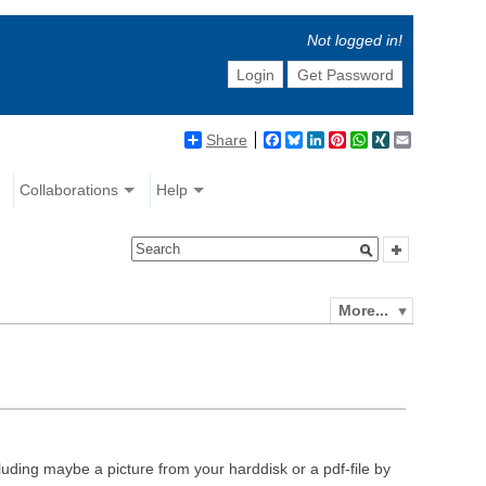
Not logged in!
Login
Get Password
Share
Facebook
Bluesky
LinkedIn
Pinterest
WhatsApp
XING
Email
Collaborations
Help
More...
luding maybe a picture from your harddisk or a pdf-file by