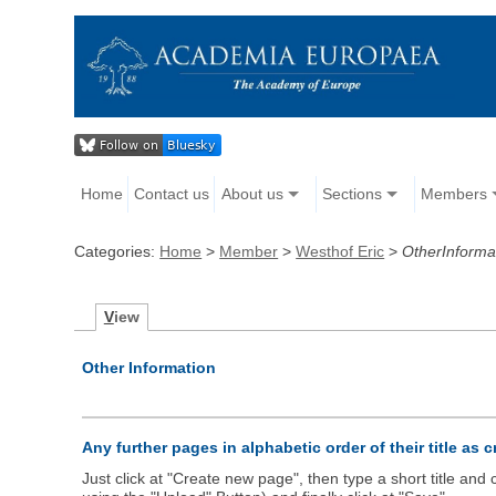
Home
Contact us
About us
Sections
Members
Categories:
Home
>
Member
>
Westhof Eric
>
OtherInforma
V
iew
Other Information
Any further pages in alphabetic order of their title as 
Just click at "Create new page", then type a short title an