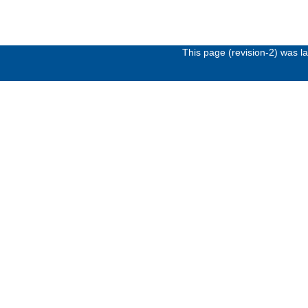
This page (revision-2) was 