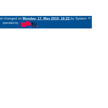
last changed on
Monday, 17. May 2010, 16:22
by System
«
operated by