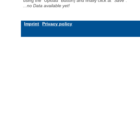
using the "Upload" Button) and finally click at "Save".
...no Data available yet!
Imprint
Privacy policy