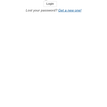
Lost your password?
Get a new one!