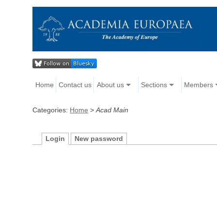
Home
Contact us
About us
Sections
Members
Categories:
Home
>
Acad Main
Login
New password