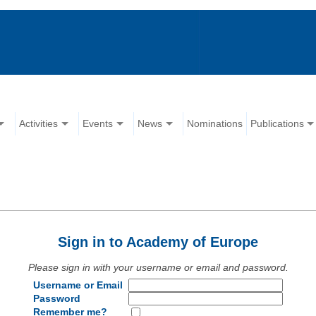
Activities
Events
News
Nominations
Publications
Sign in to Academy of Europe
Please sign in with your username or email and password.
Username or Email
Password
Remember me?