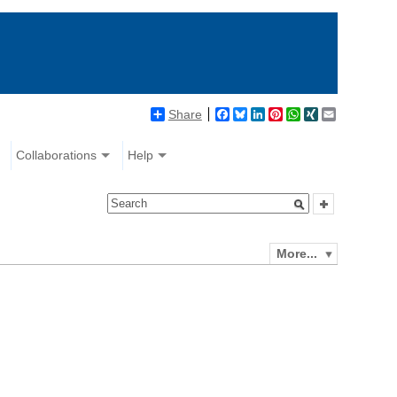
Share
Facebook
Bluesky
LinkedIn
Pinterest
WhatsApp
XING
Email
Collaborations
Help
More...