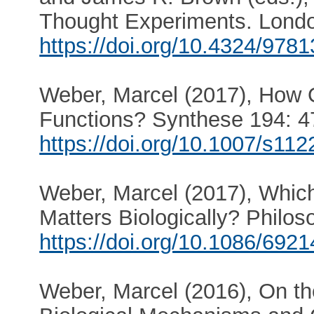
Thought Experiments. Londo
https://doi.org/10.4324/97
Weber, Marcel (2017), How O
Functions? Synthese 194: 4
https://doi.org/10.1007/s11
Weber, Marcel (2017), Which
Matters Biologically? Philo
https://doi.org/10.1086/692
Weber, Marcel (2016), On th