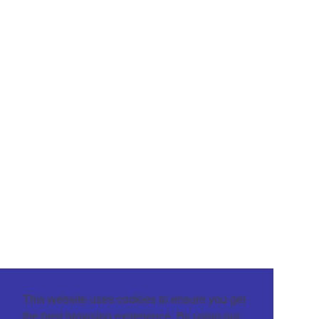
This website uses cookies to ensure you get
the best browsing experience. By using our