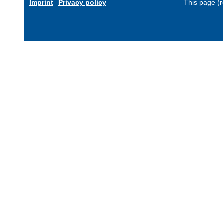
Imprint
Privacy policy
This page (