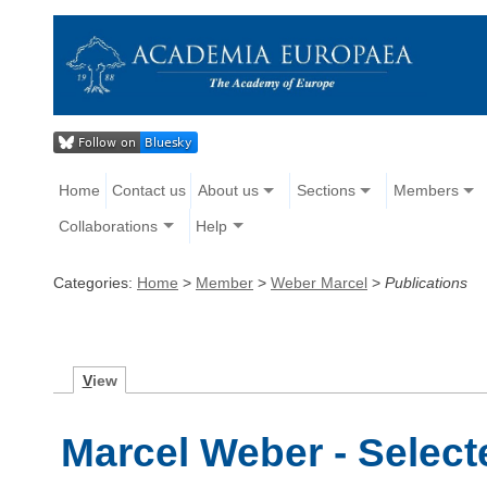
Home
Contact us
About us
Sections
Members
Collaborations
Help
Categories:
Home
>
Member
>
Weber Marcel
>
Publications
V
iew
Marcel Weber - Select