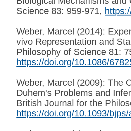
Biological Mechanisms and 
Science 83: 959-971,
https:
Weber, Marcel (2014): Experi
vivo Representation and Sta
Philosophy of Science 81: 7
https://doi.org/10.1086/678
Weber, Marcel (2009): The C
Duhem's Problems and Infer
British Journal for the Phil
https://doi.org/10.1093/bjps