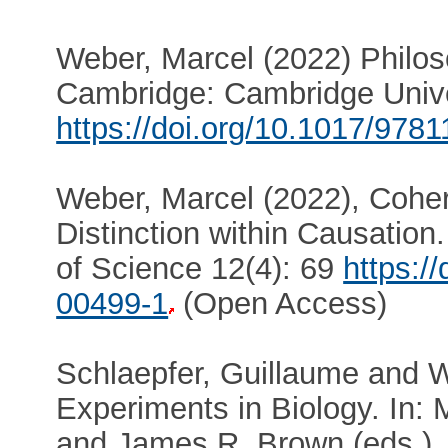
Weber, Marcel (2022) Philos
Cambridge: Cambridge Unive
https://doi.org/10.1017/97
Weber, Marcel (2022), Cohe
Distinction within Causation
of Science 12(4): 69
https:/
00499-1
(Open Access)
Schlaepfer, Guillaume and W
Experiments in Biology. In: 
and James R. Brown (eds.),