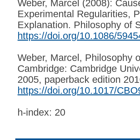
Weber, Marcel (2008): Caus
Experimental Regularities, P
Explanation. Philosophy of 
https://doi.org/10.1086/594
Weber, Marcel, Philosophy o
Cambridge: Cambridge Univer
2005, paperback edition 201
https://doi.org/10.1017/C
h-index: 20