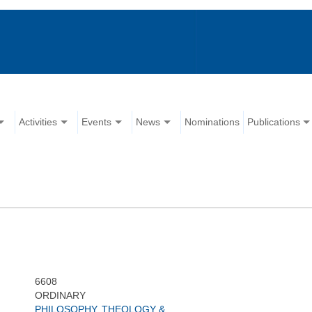
Activities
Events
News
Nominations
Publications
6608
ORDINARY
PHILOSOPHY, THEOLOGY &