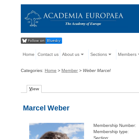
Home
Contact us
About us
Sections
Members
Categories:
Home
>
Member
>
Weber Marcel
V
iew
Marcel Weber
Membership Number:
Membership type:
Section: