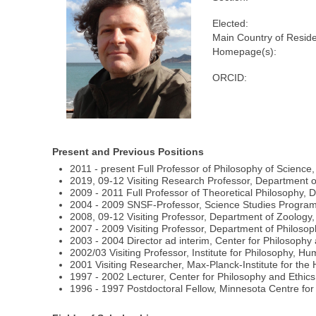
Elected:
Main Country of Resid
Homepage(s):
ORCID:
Present and Previous Positions
2011 - present Full Professor of Philosophy of Science
2019, 09-12 Visiting Research Professor, Department of 
2009 - 2011 Full Professor of Theoretical Philosophy, 
2004 - 2009 SNSF-Professor, Science Studies Program 
2008, 09-12 Visiting Professor, Department of Zoology, 
2007 - 2009 Visiting Professor, Department of Philosop
2003 - 2004 Director ad interim, Center for Philosophy
2002/03 Visiting Professor, Institute for Philosophy, Hu
2001 Visiting Researcher, Max-Planck-Institute for the H
1997 - 2002 Lecturer, Center for Philosophy and Ethics
1996 - 1997 Postdoctoral Fellow, Minnesota Centre for 