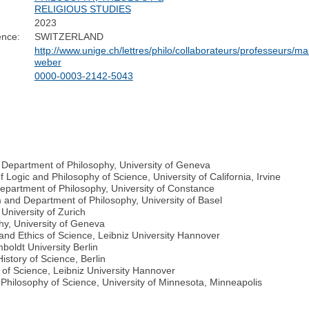
RELIGIOUS STUDIES
2023
ence:
SWITZERLAND
http://www.unige.ch/lettres/philo/collaborateurs/professeurs/ma
weber
0000-0003-2142-5043
, Department of Philosophy, University of Geneva
Logic and Philosophy of Science, University of California, Irvine
Department of Philosophy, University of Constance
and Department of Philosophy, University of Basel
University of Zurich
hy, University of Geneva
 and Ethics of Science, Leibniz University Hannover
mboldt University Berlin
istory of Science, Berlin
 of Science, Leibniz University Hannover
Philosophy of Science, University of Minnesota, Minneapolis