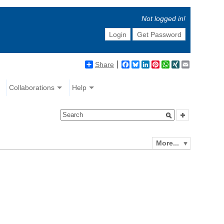
Not logged in!
Login
Get Password
Share
Facebook
Bluesky
LinkedIn
Pinterest
WhatsApp
XING
Email
Collaborations
Help
More...