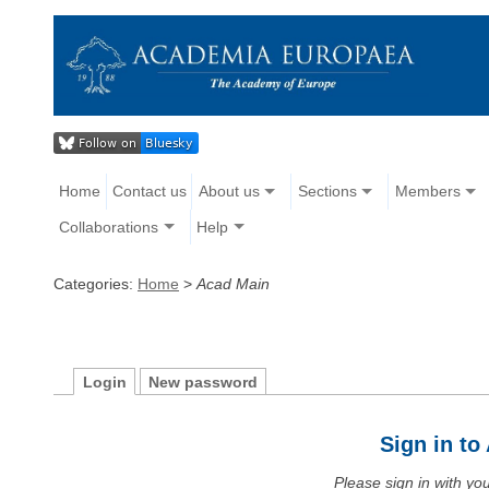
Home
Contact us
About us
Sections
Members
Collaborations
Help
Categories:
Home
>
Acad Main
Login
New password
Sign in t
Please sign in with y