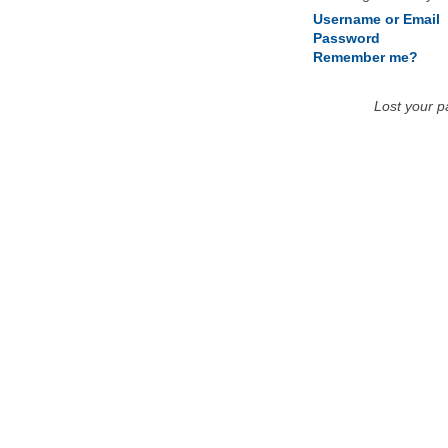
Username or Email
Password
Remember me?
Lost your 