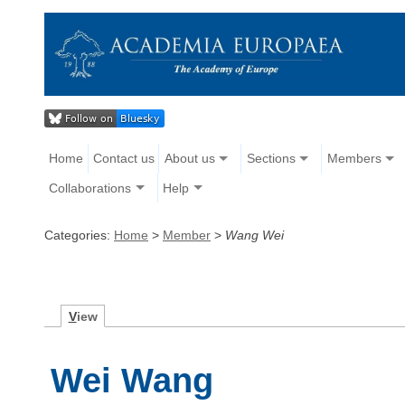
Home
Contact us
About us
Sections
Members
Collaborations
Help
Categories:
Home
>
Member
>
Wang Wei
V
iew
Wei Wang