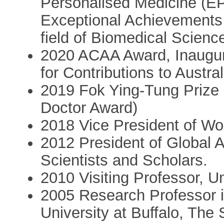
Personalised Medicine (E
Exceptional Achievements i
field of Biomedical Scienc
2020 ACAA Award, Inaugur
for Contributions to Austra
2019 Fok Ying-Tung Prize
Doctor Award)
2018 Vice President of Wo
2012 President of Global 
Scientists and Scholars.
2010 Visiting Professor, U
2005 Research Professor i
University at Buffalo, The