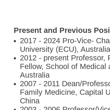
Present and Previous Posi
2017 - 2024 Pro-Vice- Cha
University (ECU), Australi
2012 - present Professor,
Fellow, School of Medical
Australia
2007 - 2011 Dean/Professo
Family Medicine, Capital U
China
2003 - 2006 Professor/Vice