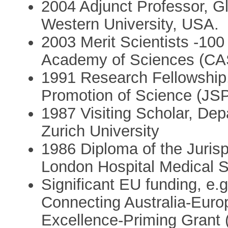
2004 Adjunct Professor, G
Western University, USA.
2003 Merit Scientists -10
Academy of Sciences (CA
1991 Research Fellowship,
Promotion of Science (JS
1987 Visiting Scholar, Dep
Zurich University
1986 Diploma of the Juris
London Hospital Medical S
Significant EU funding, e
Connecting Australia-Euro
Excellence-Priming Grant