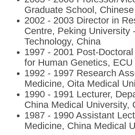
Graduate School, Chinese
2002 - 2003 Director in R
Centre, Peking University
Technology, China
1997 - 2001 Post-Doctoral 
for Human Genetics, ECU
1992 - 1997 Research Asso
Medicine, Oita Medical Uni
1990 - 1991 Lecturer, Dep
China Medical University,
1987 - 1990 Assistant Lect
Medicine, China Medical U