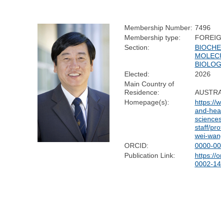
Membership Number:
7496
Membership type:
FOREI
Section:
BIOCHE
MOLEC
BIOLO
Elected:
2026
Main Country of
Residence:
AUSTRA
Homepage(s):
https://
and-heal
sciences
staff/pr
wei-wan
ORCID:
0000-00
Publication Link:
https://
0002-14