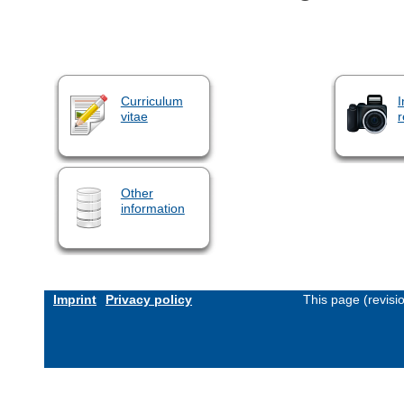
Curriculum
I
vitae
r
Other
information
Imprint
Privacy policy
This page (revis