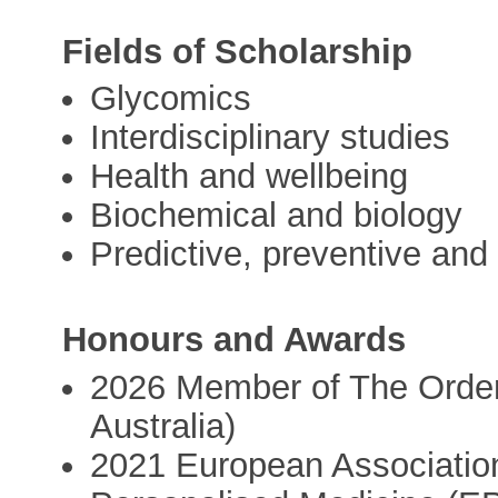
Fields of Scholarship
Glycomics
Interdisciplinary studies
Health and wellbeing
Biochemical and biology
Predictive, preventive and
Honours and Awards
2026 Member of The Order 
Australia)
2021 European Association