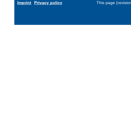
Imprint
Privacy policy
This page (revisi