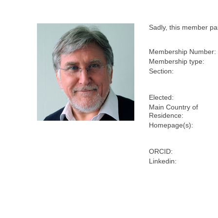
Sadly, this member p
Membership Number:
Membership type:
Section:
Elected:
Main Country of
Residence:
Homepage(s):
ORCID:
Linkedin: