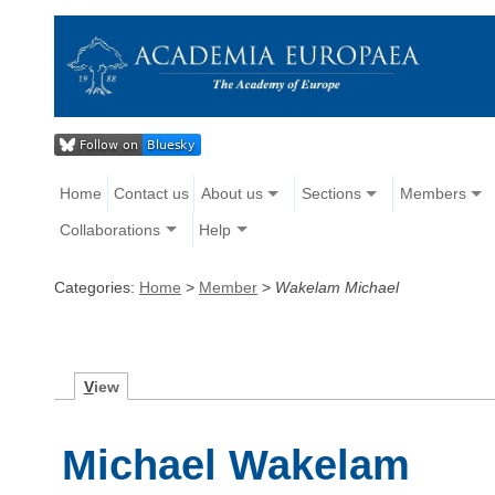
Home
Contact us
About us
Sections
Members
Collaborations
Help
Categories:
Home
>
Member
>
Wakelam Michael
V
iew
Michael Wakelam