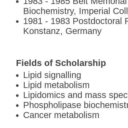
1983 - 1985 Beit Memorial
Biochemistry, Imperial Co
1981 - 1983 Postdoctoral R
Konstanz, Germany
Fields of Scholarship
Lipid signalling
Lipid metabolism
Lipidomics and mass spec
Phospholipase biochemist
Cancer metabolism