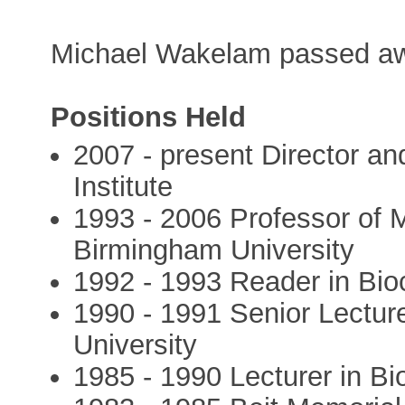
Michael Wakelam passed aw
Positions Held
2007 - present Director 
Institute
1993 - 2006 Professor of 
Birmingham University
1992 - 1993 Reader in Bio
1990 - 1991 Senior Lectur
University
1985 - 1990 Lecturer in Bi