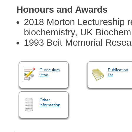
Honours and Awards
2018 Morton Lectureship re
biochemistry, UK Biochemi
1993 Beit Memorial Resea
Curriculum
Publication
vitae
list
Other
information