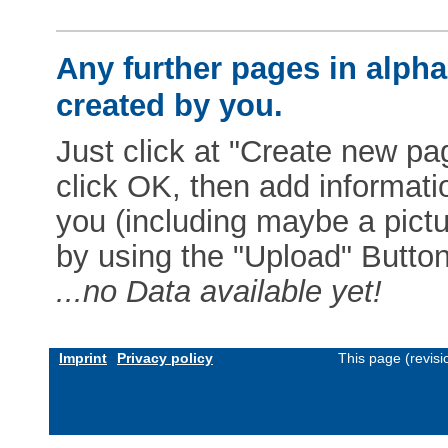
Any further pages in alphab
created by you.
Just click at "Create new pag
click OK, then add informat
you (including maybe a pictur
by using the "Upload" Button)
...no Data available yet!
Imprint
Privacy policy
This page (revis