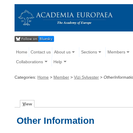
Home
Contact us
About us
Sections
Members
Collaborations
Help
Categories:
Home
>
Member
>
Vizi Sylvester
>
OtherInformati
V
iew
Other Information