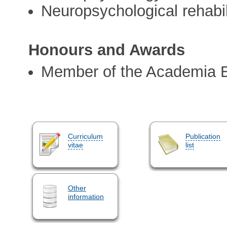
Neuropsychological rehabil
Honours and Awards
Member of the Academia 
Curriculum
Publication
vitae
list
Other
information