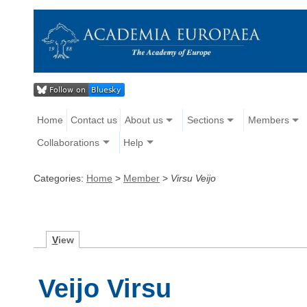
Home
Contact us
About us
Sections
Members
Collaborations
Help
Categories:
Home
>
Member
>
Virsu Veijo
V
iew
Veijo Virsu