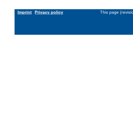
Imprint
Privacy policy
This page (revis