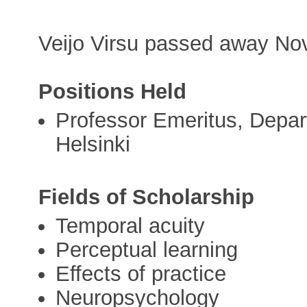
Veijo Virsu passed away No
Positions Held
Professor Emeritus, Depar
Helsinki
Fields of Scholarship
Temporal acuity
Perceptual learning
Effects of practice
Neuropsychology