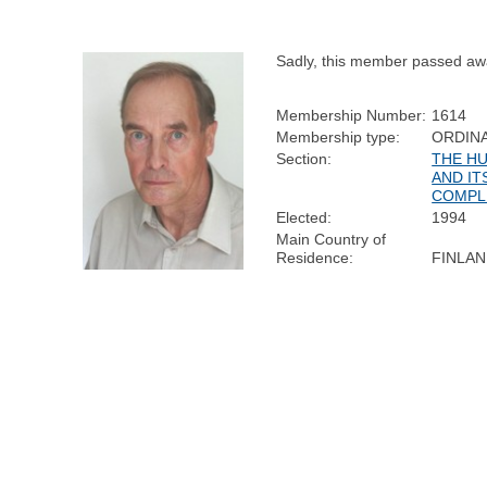
Sadly, this member passed aw
Membership Number:
1614
Membership type:
ORDIN
Section:
THE H
AND IT
COMPL
Elected:
1994
Main Country of
Residence:
FINLA