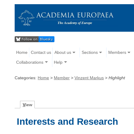
Home
Contact us
About us
Sections
Members
Collaborations
Help
Categories:
Home
>
Member
>
Vinzent Markus
>
Highlight
V
iew
Interests and Research