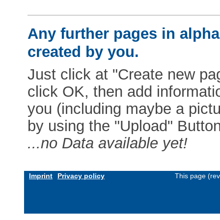
Any further pages in alphab
created by you.
Just click at "Create new pag
click OK, then add informat
you (including maybe a pictur
by using the "Upload" Button)
...no Data available yet!
Imprint
Privacy policy
This page (re