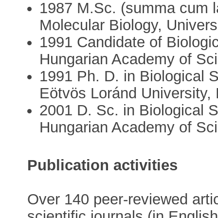
1987 M.Sc. (summa cum la
Molecular Biology, Univers
1991 Candidate of Biolog
Hungarian Academy of Sci
1991 Ph. D. in Biological
Eötvös Loránd University,
2001 D. Sc. in Biological
Hungarian Academy of Sc
Publication activities
Over 140 peer-reviewed artic
scientific journals (in Engl