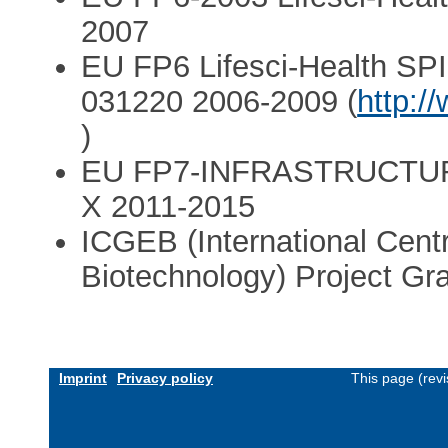
2007
EU FP6 Lifesci-Health S
031220 2006-2009 (
http:/
)
EU FP7-INFRASTRUCTURES
X 2011-2015
ICGEB (International Cent
Biotechnology) Project G
Imprint
Privacy policy
This page (rev