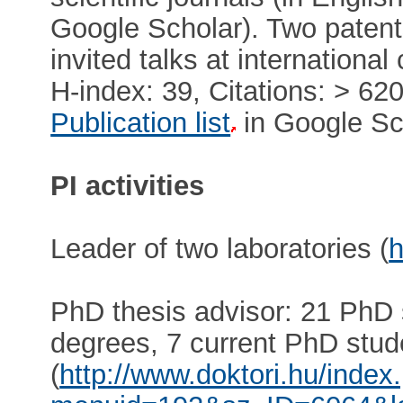
Google Scholar). Two patents
invited talks at internationa
H-index: 39, Citations: > 62
Publication list
in Google Sc
PI activities
Leader of two laboratories (
h
PhD thesis advisor: 21 PhD
degrees, 7 current PhD stud
(
http://www.doktori.hu/index