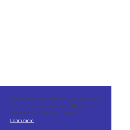
This website uses cookies to ensure you get
the best browsing experience. By using our
site you agree to our use of cookies.
Learn more