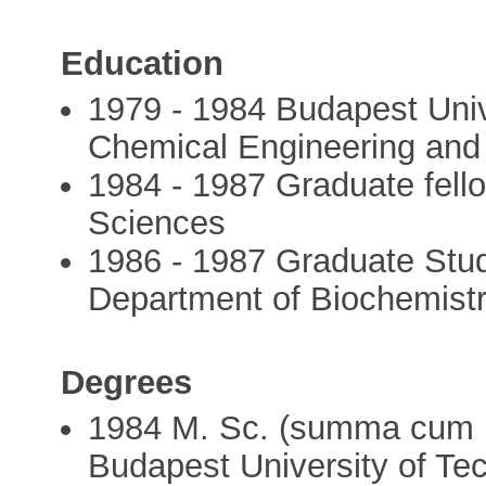
Education
1979 - 1984 Budapest Univ
Chemical Engineering and
1984 - 1987 Graduate fell
Sciences
1986 - 1987 Graduate Stud
Department of Biochemistr
Degrees
1984 M. Sc. (summa cum l
Budapest University of Te