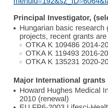
menuid=192&sz_ID=6064&
Principal Investigator, (se
Hungarian basic research g
projects, recent grants are
OTKA K 109486 2014-2
OTKA K 119493 2016-2
OTKA K 135231 2020-2
Major International grants
Howard Hughes Medical In
2010 (renewal)
EU FP6-2003 Lifesci-Heal