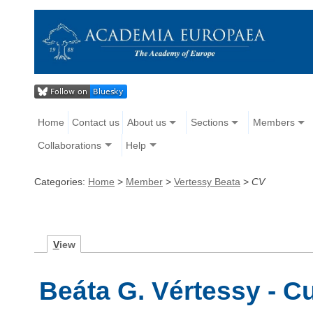
Home
Contact us
About us
Sections
Members
Collaborations
Help
Categories:
Home
>
Member
>
Vertessy Beata
>
CV
V
iew
Beáta G. Vértessy - C