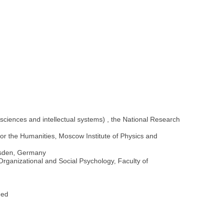
ciences and intellectual systems) , the National Research
for the Humanities, Moscow Institute of Physics and
resden, Germany
, Organizational and Social Psychology, Faculty of
Fed