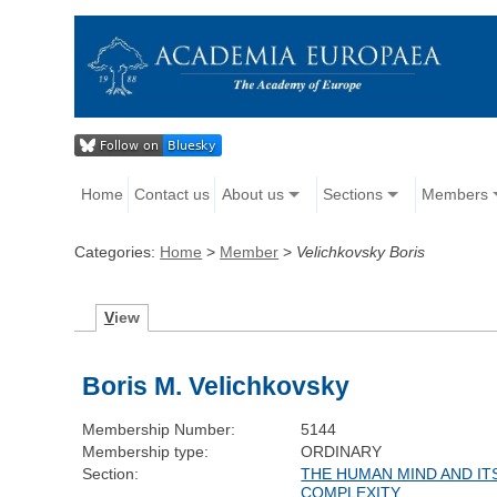
Home
Contact us
About us
Sections
Members
Categories:
Home
>
Member
>
Velichkovsky Boris
V
iew
Boris M. Velichkovsky
Membership Number:
5144
Membership type:
ORDINARY
Section:
THE HUMAN MIND AND IT
COMPLEXITY