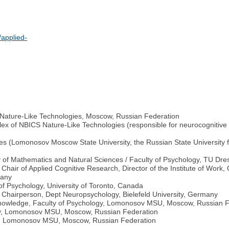
applied-
 Nature-Like Technologies, Moscow, Russian Federation
ex of NBICS Nature-Like Technologies (responsible for neurocognitive s
ties (Lomonosov Moscow State University, the Russian State University 
ty of Mathematics and Natural Sciences / Faculty of Psychology, TU D
, Chair of Applied Cognitive Research, Director of the Institute of Work
many
 Psychology, University of Toronto, Canada
Chairperson, Dept Neuropsychology, Bielefeld University, Germany
 Knowledge, Faculty of Psychology, Lomonosov MSU, Moscow, Russian 
ogy, Lomonosov MSU, Moscow, Russian Federation
ogy, Lomonosov MSU, Moscow, Russian Federation