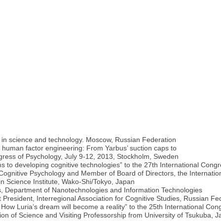
s in science and technology. Moscow, Russian Federation
 human factor engineering: From Yarbus’ suction caps to
gress of Psychology, July 9-12, 2013, Stockholm, Sweden
to developing cognitive technologies” to the 27th International Congr
d Cognitive Psychology and Member of Board of Directors, the Internatio
in Science Institute, Wako-Shi/Tokyo, Japan
s, Department of Nanotechnologies and Information Technologies
 President, Interregional Association for Cognitive Studies, Russian Fe
How Luria’s dream will become a reality” to the 25th International Con
on of Science and Visiting Professorship from University of Tsukuba, 