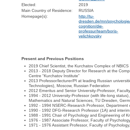
Elected:
2019
Main Country of Residence:
RUSSIA
Homepage(s):
http://tu-
dresden.de/mn/psychologie/
cognition/die-
professur/team/boris-
velichkovsky
Present and Previous Positions
2019 Chief Scientist, the Kurchatov Complex of NBICS
2013 - 2018 Deputy Director for Research at the Compl
Centre “Kurchatov Institute”
2013 Professor/lecturer/PI at leading Russian universi
Technologies), Moscow, Russian Federation
2012 Emeritus and Senior University-Professor, Facul
1994 - 2012 University-Professor (with life-long status)
Mathematics and Natural Sciences, TU Dresden, Ger
1992 - 1994 NSERC-Research Professor, Department of
1990 - 1992 DFG-Research Professor (1A) and interim 
1988 - 1991 Chair of Psychology and Engineering of
1976 - 1987 Associate Professor, Faculty of Psychol
1971 - 1976 Assistant Professor, Faculty of Psychol