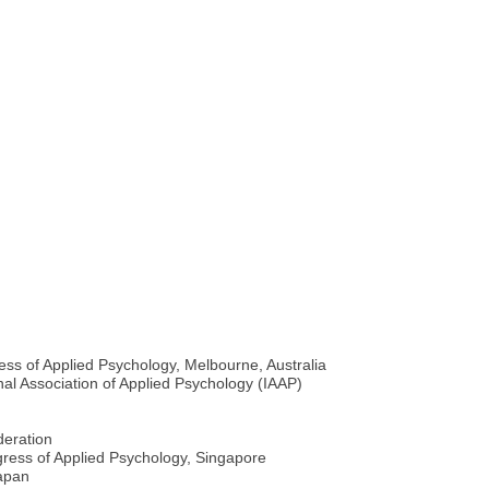
ess of Applied Psychology, Melbourne, Australia
nal Association of Applied Psychology (IAAP)
deration
gress of Applied Psychology, Singapore
Japan