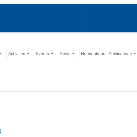
Activities
Events
News
Nominations
Publications
S