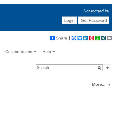
Not logged in!
Login
Get Password
Share
Facebook
Bluesky
LinkedIn
Pinterest
WhatsApp
XING
Email
Collaborations
Help
More...