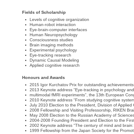
Fields of Scholarship
Levels of cognitive organization
Human-robot interaction
Eye-brain-computer interfaces
Human Neuropsychology
Consciousness studies
Brain imaging methods
Experimental psychology
Eye-tracking research
Dynamic Causal Modeling
Applied cognitive research
Honours and Awards
2015 Igor Kurchatov Prix for outstanding achievement
2013 Keynote address “Eye-tracking in psychology and
multimodal fMRI experiments”, the 13th European Con
2010 Keynote address “From studying cognitive systems 
July 2010 Election to the President, Division of Applie
2008 Fellowship and Visiting Professorship, RIKEN Bra
May 2008 Election to the Russian Academy of Science
2004-2008 Founding President and Election to the First
2002 Keynote address “The century of mind and brain: 
1999 Fellowship from the Japan Society for the Promoti