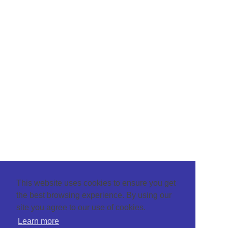
This website uses cookies to ensure you get
the best browsing experience. By using our
site you agree to our use of cookies.
Learn more