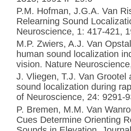
P.M. Hofman, J.G.A. Van Ris
Relearning Sound Localizati
Neuroscience, 1: 417-421, 19
M.P. Zwiers, A.J. Van Opstal
human sound localization i
vision. Nature Neuroscience
J. Vliegen, T.J. Van Groote
sound localization during ra
of Neuroscience, 24: 9291-9
P. Bremen, M.M. Van Wanrooi
Cues Determine Orienting 
Sounds in Elevation. Journa