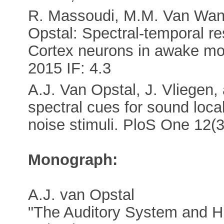
R. Massoudi, M.M. Van Wanro
Opstal: Spectral-temporal re
Cortex neurons in awake mo
2015 IF: 4.3
A.J. Van Opstal, J. Vliegen,
spectral cues for sound loca
noise stimuli. PloS One 12(3
Monograph:
A.J. van Opstal
"The Auditory System and H