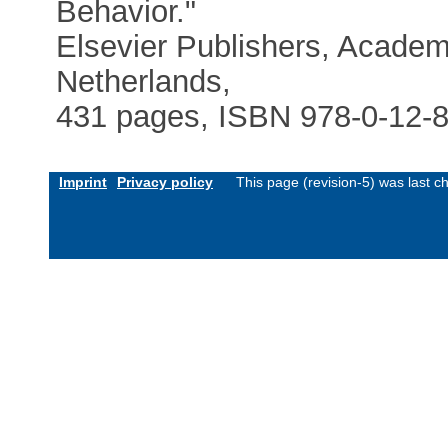
Behavior."
Elsevier Publishers, Acade
Netherlands,
431 pages, ISBN 978-0-12-8
Imprint
Privacy policy
This page (revision-5) was last 