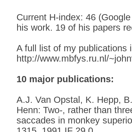
Current H-index: 46 (Google 
his work. 19 of his papers re
A full list of my publications 
http://www.mbfys.ru.nl/~joh
10 major publications:
A.J. Van Opstal, K. Hepp, B
Henn: Two-, rather than thre
saccades in monkey superior
1315, 1991 IF 29.0