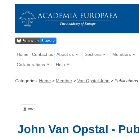
Home
Contact us
About us
Sections
Members
Collaborations
Help
Categories:
Home
>
Member
>
Van Opstal John
>
Publications
V
iew
John Van Opstal - Pub