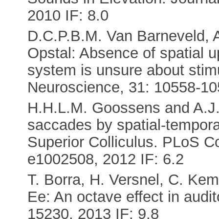
2010 IF: 8.0
D.C.P.B.M. Van Barneveld, A
Opstal: Absence of spatial 
system is unsure about stim
Neuroscience, 31: 10558-105
H.H.L.M. Goossens and A.J. 
saccades by spatial-temporal
Superior Colliculus. PLoS C
e1002508, 2012 IF: 6.2
T. Borra, H. Versnel, C. Kem
Ee: An octave effect in audi
15230, 2013 IF: 9.8