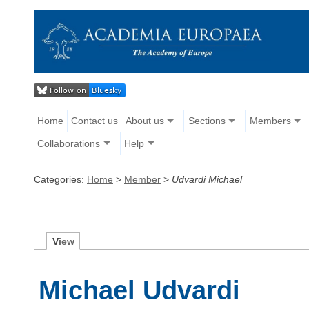
Home
Contact us
About us
Sections
Members
Collaborations
Help
Categories:
Home
>
Member
>
Udvardi Michael
V
iew
Michael Udvardi