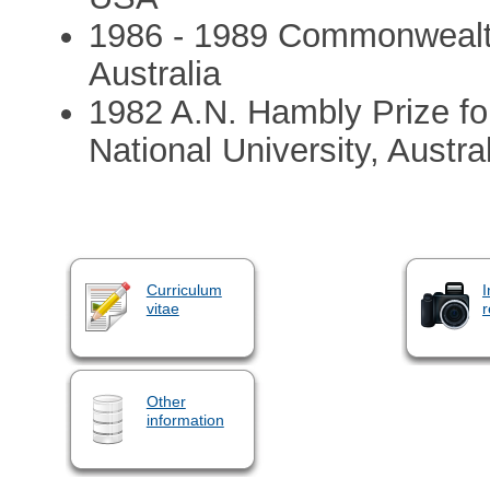
1986 - 1989 Commonwealth
Australia
1982 A.N. Hambly Prize fo
National University, Austra
Curriculum
I
vitae
r
Other
information