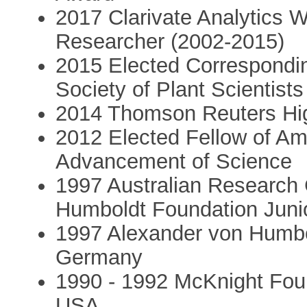
2017 Clarivate Analytics 
Researcher (2002-2015)
2015 Elected Correspondin
Society of Plant Scientists
2014 Thomson Reuters Hig
2012 Elected Fellow of Am
Advancement of Science
1997 Australian Research 
Humboldt Foundation Juni
1997 Alexander von Humbo
Germany
1990 - 1992 McKnight Foun
USA