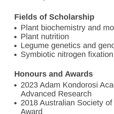
Fields of Scholarship
Plant biochemistry and mo
Plant nutrition
Legume genetics and gen
Symbiotic nitrogen fixation
Honours and Awards
2023 Adam Kondorosi Aca
Advanced Research
2018 Australian Society of
Award