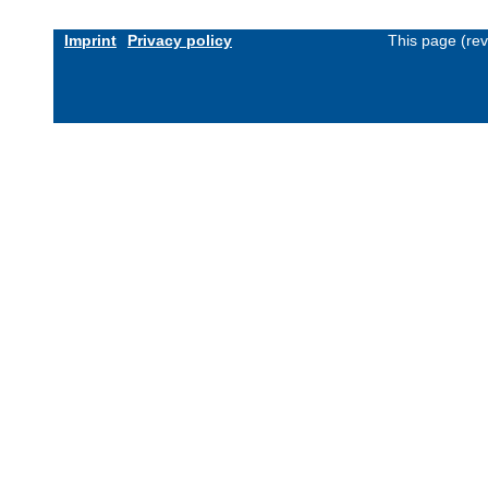
Imprint
Privacy policy
This page (re