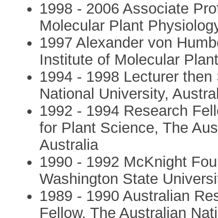
1998 - 2006 Associate Prof
Molecular Plant Physiolo
1997 Alexander von Humbo
Institute of Molecular Pla
1994 - 1998 Lecturer then 
National University, Austra
1992 - 1994 Research Fel
for Plant Science, The Aust
Australia
1990 - 1992 McKnight Foun
Washington State Univers
1989 - 1990 Australian Re
Fellow, The Australian Nati