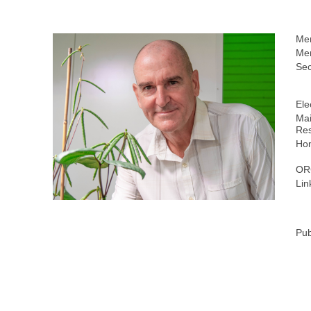
Me
Mem
Sec
Ele
Mai
Res
Ho
OR
Lin
Pub