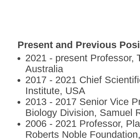
Present and Previous Posi
2021 - present Professor, 
Australia
2017 - 2021 Chief Scientif
Institute, USA
2013 - 2017 Senior Vice Pr
Biology Division, Samuel
2006 - 2021 Professor, Pla
Roberts Noble Foundation