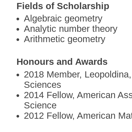
Fields of Scholarship
Algebraic geometry
Analytic number theory
Arithmetic geometry
Honours and Awards
2018 Member, Leopoldina,
Sciences
2014 Fellow, American Ass
Science
2012 Fellow, American Ma