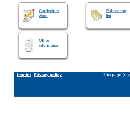
Curriculum
Publication
vitae
list
Other
information
Imprint
Privacy policy
This page (rev