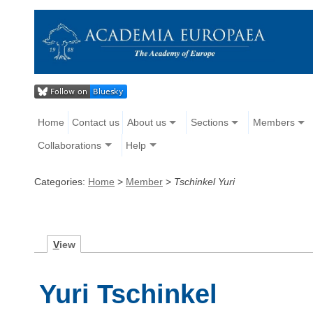
Home
Contact us
About us
Sections
Members
Collaborations
Help
Categories:
Home
>
Member
>
Tschinkel Yuri
V
iew
Yuri Tschinkel