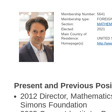
Membership Number:
5641
Membership type:
FOREIG
Section:
MATHEM
Elected:
2021
Main Country of
Residence:
UNITED 
Homepage(s):
http://ww
Present and Previous Posi
2012 Director, Mathematic
Simons Foundation