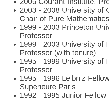
2005 Courant Institute, Pr
2003 - 2008 University of
Chair of Pure Mathematic
1999 - 2003 Princeton Univ
Professor
1999 - 2003 University of I
Professor (with tenure)
1995 - 1999 University of I
Professor
1995 - 1996 Leibniz Fello
Superieure Paris
1992 - 1995 Junior Fellow 