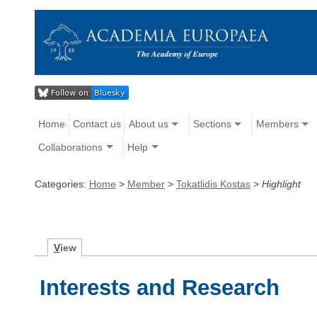
Home
Contact us
About us
Sections
Members
Collaborations
Help
Categories:
Home
>
Member
>
Tokatlidis Kostas
>
Highlight
V
iew
Interests and Research