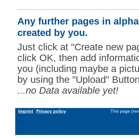
Any further pages in alphab
created by you.
Just click at "Create new pag
click OK, then add informat
you (including maybe a pictur
by using the "Upload" Button)
...no Data available yet!
Imprint
Privacy policy
This page (re