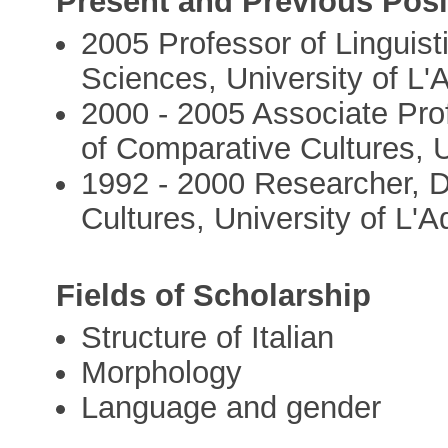
Present and Previous Posi
2005 Professor of Linguis
Sciences, University of L'
2000 - 2005 Associate Prof
of Comparative Cultures, U
1992 - 2000 Researcher, 
Cultures, University of L'A
Fields of Scholarship
Structure of Italian
Morphology
Language and gender