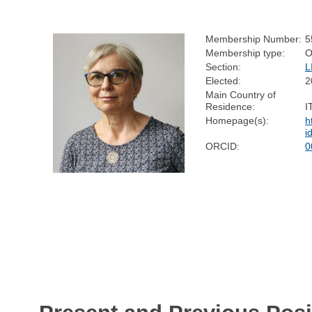
Membership Number:
5
Membership type:
O
Section:
L
Elected:
2
Main Country of
Residence:
I
Homepage(s):
h
i
ORCID:
0