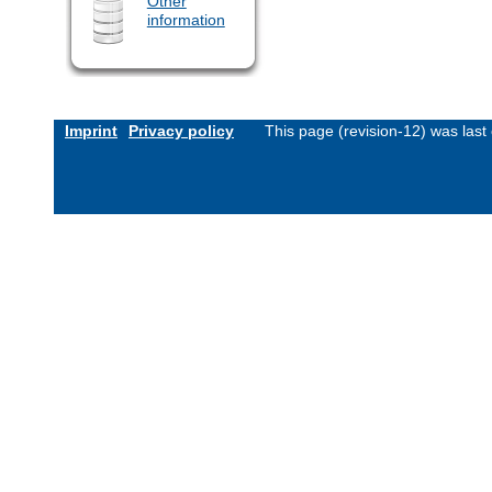
Other
information
Imprint
Privacy policy
This page (revision-12) was las