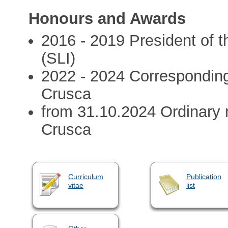
Honours and Awards
2016 - 2019 President of th
(SLI)
2022 - 2024 Correspondin
Crusca
from 31.10.2024 Ordinary
Crusca
Curriculum
Publication
vitae
list