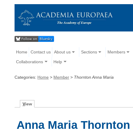
Home
Contact us
About us
Sections
Members
Collaborations
Help
Categories:
Home
>
Member
>
Thornton Anna Maria
V
iew
Anna Maria Thornton