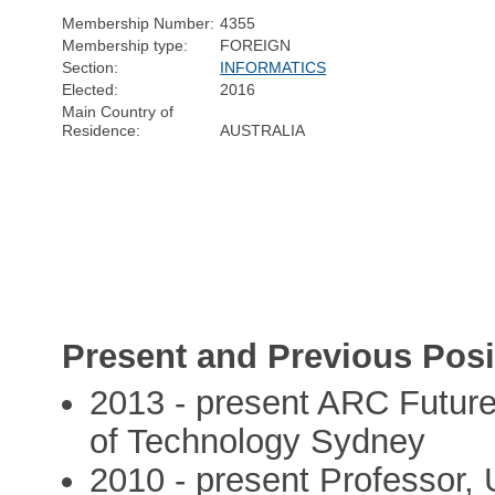
Membership Number:
4355
Membership type:
FOREIGN
Section:
INFORMATICS
Elected:
2016
Main Country of
Residence:
AUSTRALIA
Present and Previous Posi
2013 - present ARC Future
of Technology Sydney
2010 - present Professor,