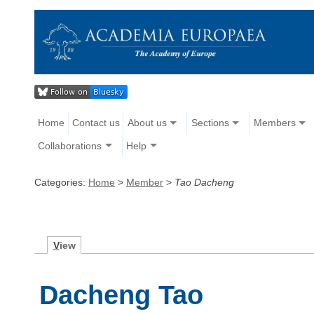
Home
Contact us
About us
Sections
Members
Collaborations
Help
Categories:
Home
>
Member
>
Tao Dacheng
V
iew
Dacheng Tao