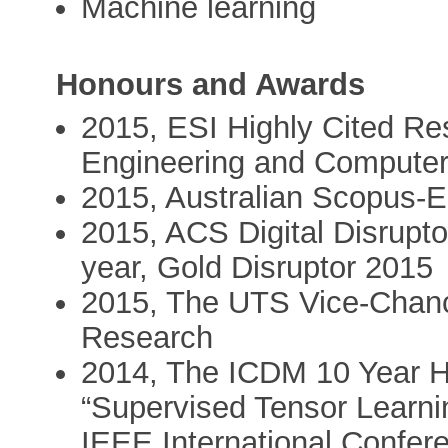
Machine learning
Honours and Awards
2015, ESI Highly Cited Res
Engineering and Computer
2015, Australian Scopus-E
2015, ACS Digital Disrupto
year, Gold Disruptor 2015
2015, The UTS Vice-Chance
Research
2014, The ICDM 10 Year H
“Supervised Tensor Learnin
IEEE International Confer