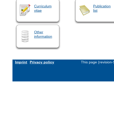
Curriculum
Publication
vitae
list
Other
information
Imprint
Privacy policy
This page (revision