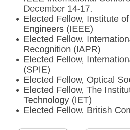
December 14-17.
Elected Fellow, Institute o
Engineers (IEEE)
Elected Fellow, Internation
Recognition (IAPR)
Elected Fellow, Internation
(SPIE)
Elected Fellow, Optical S
Elected Fellow, The Instit
Technology (IET)
Elected Fellow, British C