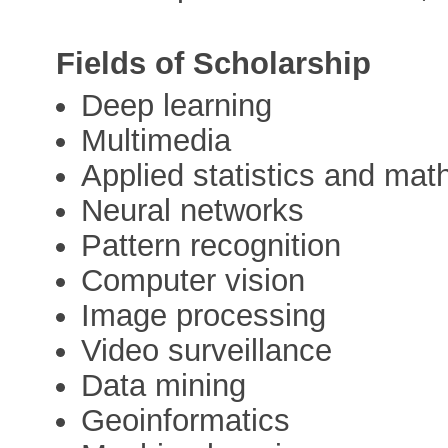
Fields of Scholarship
Deep learning
Multimedia
Applied statistics and ma
Neural networks
Pattern recognition
Computer vision
Image processing
Video surveillance
Data mining
Geoinformatics