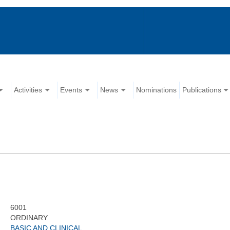
Activities
Events
News
Nominations
Publications
6001
ORDINARY
BASIC AND CLINICAL