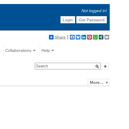
Not logged in!
Login
Get Password
Share
Facebook
Bluesky
LinkedIn
Pinterest
WhatsApp
XING
Email
Collaborations
Help
More...