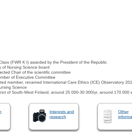
 Class (FWR K I) awarded by the President of the Republic
 of Nursing Science board
ted Chair of the scientific committee
ember of Executive Committee
ected member, renamed International Care Ethics (ICE) Observatory 20
ursing Science
trict of South-West Finland, around 25 000-30 000/yr, around 170 000 eu
n
Interests and
Other
research
informa