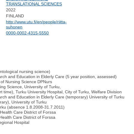
TRANSLATIONAL SCIENCES
2022
FINLAND
http://www.utu.fi/en/people/riitta-
suhonen
0000-0002-4315-5550
ontological nursing science)
rch and Education in Elderly Care (5 year position, assessed)
e of Nursing Science DPNurs
ng Science, University of Turku,
t time), Turku University Hospital, City of Turku, Welfare Division
rch and Education in Elderly Care (temporary) University of Turku
ary), University of Turku
Turku (absence 1.8.2008-31.7.2011)
ealth Care District of Forssa
ealth Care District of Forssa
gional Hospital