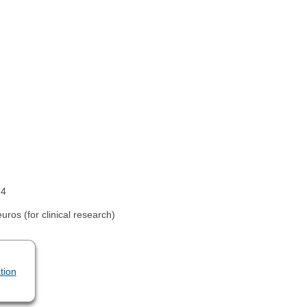
14
ros (for clinical research)
tion