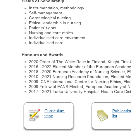
Fields of Scholarship
Instrumentation, methodology
Self-management
Gerontological nursing
Ethical leadership in nursing
Patients' rights
Nursing and care ethics
Individualised care enviroment
Individualised care
Honours and Awards
2020 Order of The White Rose in Finland, Knight First
2016 - 2022 Elected Member of the European Academy
2018 - 2020 European Academy of Nursing Science, Elec
2010 - 2021 Nursing Research Foundation, Elected M
2009 ICNE International Centre for Nursing Ethics, El
2009 Fellow of EANS Elected, European Academy of N
2017 - 2021 Turku University Hospital, Health Care Dis
Curriculum
Publicatio
vitae
list