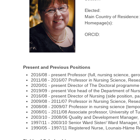
Elected:
Main Country of Residence:
Homepage(s):
ORCID:
Present and Previous Positions
2016/08 - present Professor (full, nursing science, ger
2011/08 - 2016/07 Professor in Nursing Science, Resea
2020/01 - present Director of The Doctoral programm
2019/09 - present Vice head of the Department of Nursi
2016/08 - present Director of Nursing (side position, par
2009/08 - 2011/07 Professor in Nursing Science, Resea
2008/08 - 2009/07 Professor in nursing science (tempor
2008/01 - 2011/08 Associate professor, University of 
2003/10 - 2008/06 Quality and Development Manager, H
1997/11 - 2003/10 Senior Ward Sister/ Ward Manager, H
1990/05 - 1997/11 Registered Nurse, Lounais-Häme Re