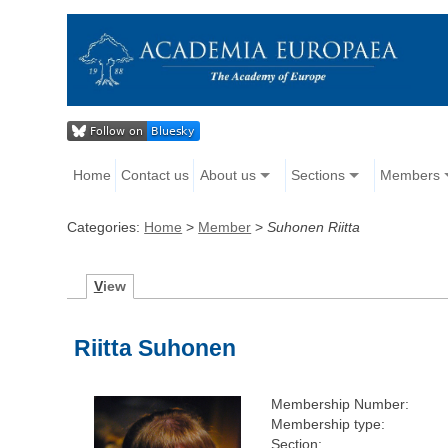
Home
Contact us
About us
Sections
Members
Categories:
Home
>
Member
>
Suhonen Riitta
V
iew
Riitta Suhonen
Membership Number:
Membership type:
Section: