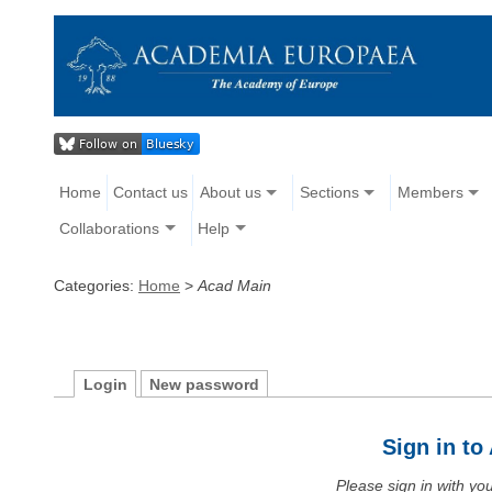
Home
Contact us
About us
Sections
Members
Collaborations
Help
Categories:
Home
>
Acad Main
Login
New password
Sign in t
Please sign in with y