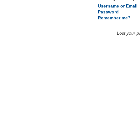
Username or Email
Password
Remember me?
Lost your 