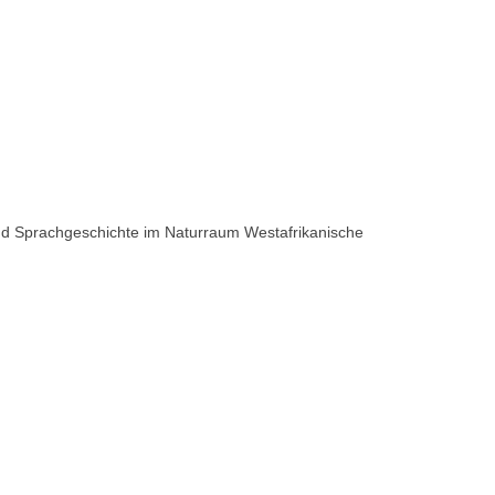
 und Sprachgeschichte im Naturraum Westafrikanische