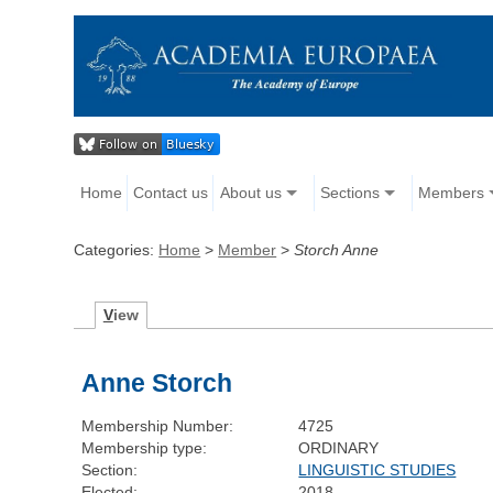
Home
Contact us
About us
Sections
Members
Categories:
Home
>
Member
>
Storch Anne
V
iew
Anne Storch
Membership Number:
4725
Membership type:
ORDINARY
Section:
LINGUISTIC STUDIES
Elected:
2018