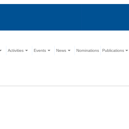
Activities
Events
News
Nominations
Publications