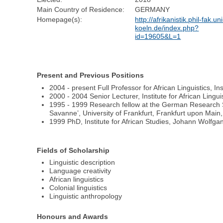
Main Country of Residence:
GERMANY
Homepage(s):
http://afrikanistik.phil-fak.uni
koeln.de/index.php?
id=19605&L=1
Present and Previous Positions
2004 - present Full Professor for African Linguistics, I
2000 - 2004 Senior Lecturer, Institute for African Lingu
1995 - 1999 Research fellow at the German Research So
Savanne’, University of Frankfurt, Frankfurt upon Mai
1999 PhD, Institute for African Studies, Johann Wolfg
Fields of Scholarship
Linguistic description
Language creativity
African linguistics
Colonial linguistics
Linguistic anthropology
Honours and Awards