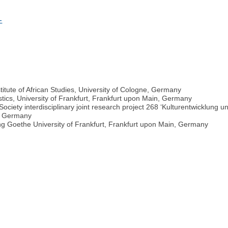
-
nstitute of African Studies, University of Cologne, Germany
istics, University of Frankfurt, Frankfurt upon Main, Germany
ciety interdisciplinary joint research project 268 ‘Kulturentwicklung
n, Germany
ang Goethe University of Frankfurt, Frankfurt upon Main, Germany