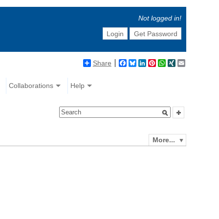
Not logged in!
Login
Get Password
Share
Facebook
Bluesky
LinkedIn
Pinterest
WhatsApp
XING
Email
Collaborations
Help
More...