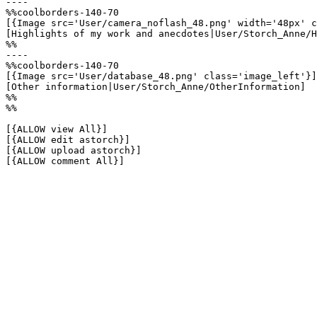
----

%%coolborders-140-70

[{Image src='User/camera_noflash_48.png' width='48px' c
[Highlights of my work and anecdotes|User/Storch_Anne/H
%%

----

%%coolborders-140-70

[{Image src='User/database_48.png' class='image_left'}]

[Other information|User/Storch_Anne/OtherInformation]

%%

%%

[{ALLOW view All}]

[{ALLOW edit astorch}]

[{ALLOW upload astorch}]

[{ALLOW comment All}]
