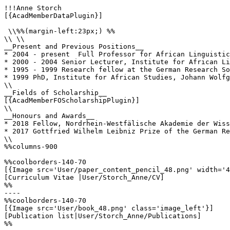
!!!Anne Storch

[{AcadMemberDataPlugin}]

 \\%%(margin-left:23px;) %%

\\ \\

__Present and Previous Positions__

* 2004 - present  Full Professor for African Linguistic
* 2000 - 2004 Senior Lecturer, Institute for African Li
* 1995 - 1999 Research fellow at the German Research So
* 1999 PhD, Institute for African Studies, Johann Wolfg
\\

__Fields of Scholarship__

[{AcadMemberFOScholarshipPlugin}]

\\

__Honours and Awards__

* 2018 Fellow, Nordrhein-Westfälische Akademie der Wiss
* 2017 Gottfried Wilhelm Leibniz Prize of the German Re
\\

%%columns-900

%%coolborders-140-70

[{Image src='User/paper_content_pencil_48.png' width='4
[Curriculum Vitae |User/Storch_Anne/CV]

%%

----

%%coolborders-140-70

[{Image src='User/book_48.png' class='image_left'}]

[Publication list|User/Storch_Anne/Publications]

%%
