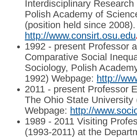
Interdisciplinary Researc
Polish Academy of Science
(position held since 2008
http://www.consirt.osu.edu
1992 - present Professor
Comparative Social Inequal
Sociology, Polish Academy
1992) Webpage:
http://ww
2011 - present Professor 
The Ohio State University 
Webpage:
http://www.soci
1989 - 2011 Visiting Profe
(1993-2011) at the Depart