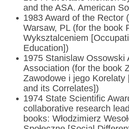
and the ASA. American Soc
1983 Award of the Rector (
Warsaw, PL (for the book 
Wyksztalceniem [Occupatio
Education])
1975 Stanislaw Ossowski A
Association (for the book
Zawodowe i jego Korelaty [
and its Correlates])
1974 State Scientific Awar
collaborative research lead
books: Włodzimierz Wesoł
Społeczne [Social Differen