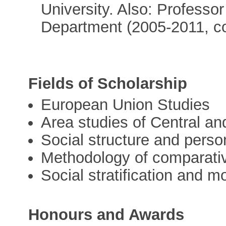
University. Also: Professo
Department (2005-2011, c
Fields of Scholarship
European Union Studies
Area studies of Central a
Social structure and person
Methodology of comparativ
Social stratification and mo
Honours and Awards