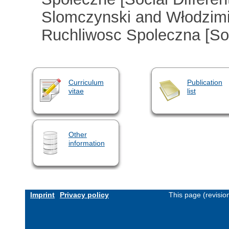
Slomczynski and Włodzimie
Ruchliwosc Spoleczna [Soci
Curriculum
Publication
vitae
list
Other
information
Imprint
Privacy policy
This page (revisi