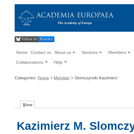
Home
Contact us
About us
Sections
Members
Collaborations
Help
Categories:
Home
>
Member
>
Slomczynski Kazimierz
V
iew
Kazimierz M. Slomcz