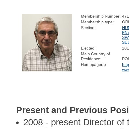
Membership Number:
47
Membership type:
OR
Section:
HU
EN
SP
SUS
Elected:
20
Main Country of
Residence:
PO
Homepage(s):
htt
waw
Present and Previous Posi
2008 - present Director of