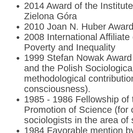
2014 Award of the Institute
Zielona Góra
2010 Joan N. Huber Award 
2008 International Affiliat
Poverty and Inequality
1999 Stefan Nowak Award o
and the Polish Sociological
methodological contributio
consciousness).
1985 - 1986 Fellowship of 
Promotion of Science (for
sociologists in the area of 
1984 Favorable mention b