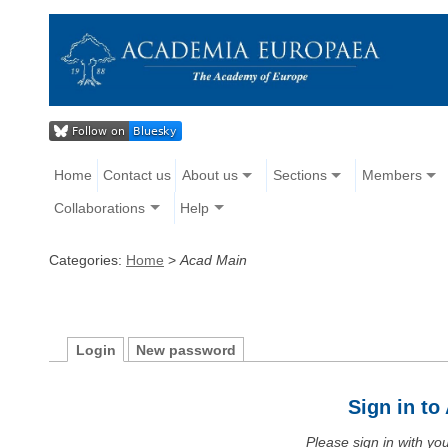
Home
Contact us
About us
Sections
Members
Collaborations
Help
Categories:
Home
>
Acad Main
Login
New password
Sign in t
Please sign in with y