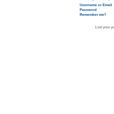
Username or Email
Password
Remember me?
Lost your 