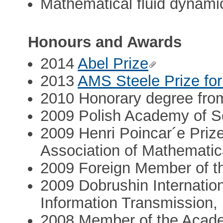
Mathematical fluid dynami
Honours and Awards
2014
Abel Prize
2013
AMS Steele Prize for
2010 Honorary degree fro
2009 Polish Academy of S
2009 Henri Poincar´e Prize
Association of Mathematic
2009 Foreign Member of t
2009 Dobrushin Internationa
Information Transmission
2008 Member of the Acad