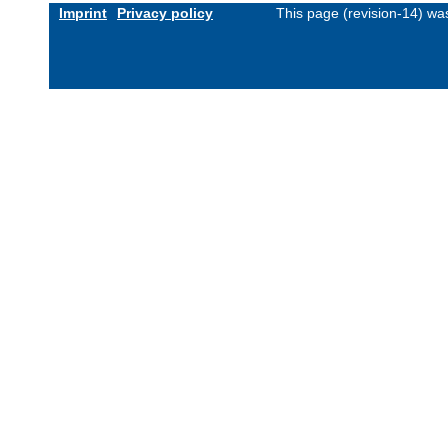
Imprint
Privacy policy
This page (revision-14) w