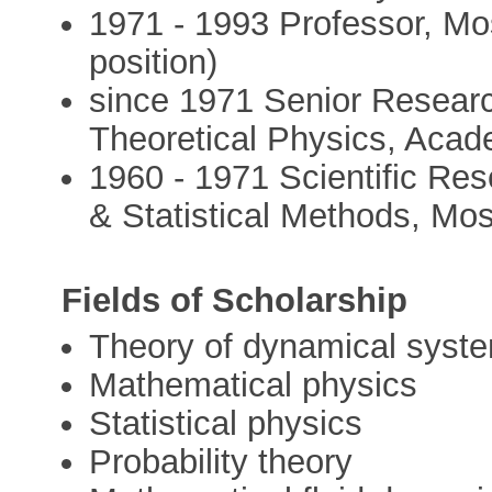
1971 - 1993 Professor, Mos
position)
since 1971 Senior Research
Theoretical Physics, Acad
1960 - 1971 Scientific Rese
& Statistical Methods, Mo
Fields of Scholarship
Theory of dynamical syst
Mathematical physics
Statistical physics
Probability theory