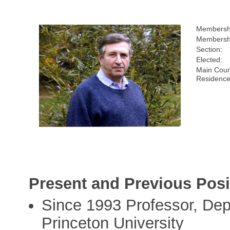
Membersh
Membershi
Section:
Elected:
Main Coun
Residence
Present and Previous Posi
Since 1993 Professor, Dep
Princeton University