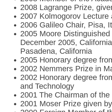
2008 Lagrange Prize, given 
2007 Kolmogorov Lecture 
2006 Galileo Chair, Pisa, I
2005 Moore Distinguished
December 2005, California,
Pasadena, California
2005 Honorary degree fro
2002 Nemmers Prize in M
2002 Honorary degree from
and Technology
2001 The Chairman of the
2001 Moser Prize given b