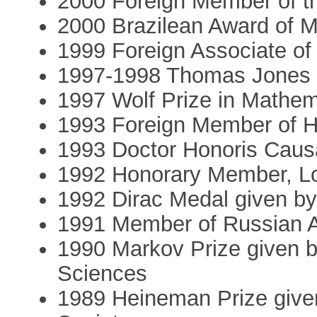
2000 Foreign Member of t
2000 Brazilean Award of M
1999 Foreign Associate of
1997-1998 Thomas Jones Pr
1997 Wolf Prize in Mathem
1993 Foreign Member of 
1993 Doctor Honoris Caus
1992 Honorary Member, L
1992 Dirac Medal given by
1991 Member of Russian 
1990 Markov Prize given 
Sciences
1989 Heineman Prize give