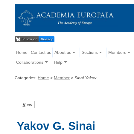
Home
Contact us
About us
Sections
Members
Collaborations
Help
Categories:
Home
>
Member
>
Sinai Yakov
V
iew
Yakov G. Sinai