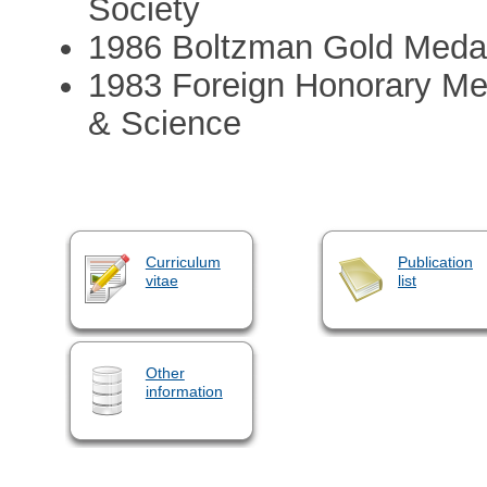
Society
1986 Boltzman Gold Meda
1983 Foreign Honorary Me
& Science
Curriculum
Publication
vitae
list
Other
information