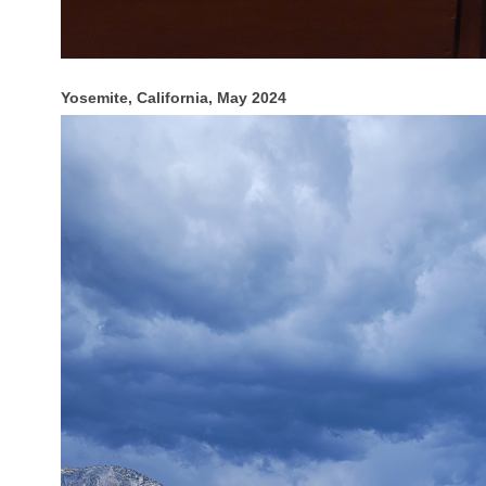
Yosemite, California, May 2024