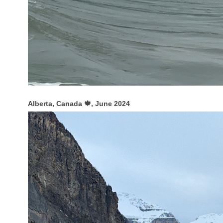
Alberta, Canada 🍁, June 2024