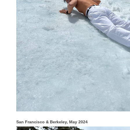
San Francisco & Berkeley, May 2024