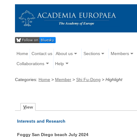
Home
Contact us
About us
Sections
Members
Collaborations
Help
Categories:
Home
>
Member
>
Shi Fu-Dong
>
Highlight
V
iew
Interests and Research
Foggy San Diego beach July 2024