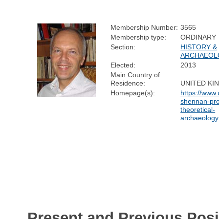
Membership Number:
3565
Membership type:
ORDINARY
Section:
HISTORY &
ARCHAEOL
Elected:
2013
Main Country of
Residence:
UNITED K
Homepage(s):
https://www.
shennan-pro
theoretical-
archaeology
Present and Previous Posi