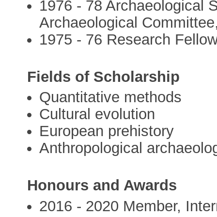
1976 - 78 Archaeological 
Archaeological Committee,
1975 - 76 Research Fellow
Fields of Scholarship
Quantitative methods
Cultural evolution
European prehistory
Anthropological archaeolo
Honours and Awards
2016 - 2020 Member, Intern