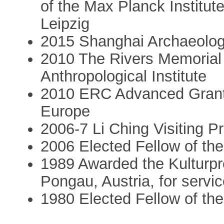
of the Max Planck Institut
Leipzig
2015 Shanghai Archaeolo
2010 The Rivers Memorial 
Anthropological Institute
2010 ERC Advanced Grant: 
Europe
2006-7 Li Ching Visiting P
2006 Elected Fellow of th
1989 Awarded the Kulturpr
Pongau, Austria, for servic
1980 Elected Fellow of the