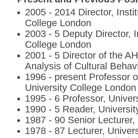
2005 - 2014 Director, Insti
College London
2003 - 5 Deputy Director, I
College London
2001 - 5 Director of the A
Analysis of Cultural Behav
1996 - present Professor o
University College London
1995 - 6 Professor, Unive
1990 - 5 Reader, Universi
1987 - 90 Senior Lecturer,
1978 - 87 Lecturer, Univer