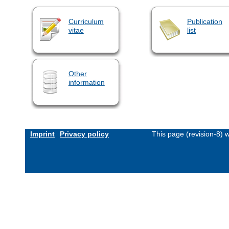
Curriculum
Publication
vitae
list
Other
information
Imprint
Privacy policy
This page (revision-8)