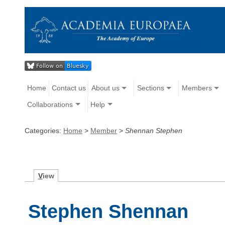
Home
Contact us
About us
Sections
Members
Collaborations
Help
Categories:
Home
>
Member
>
Shennan Stephen
V
iew
Stephen Shennan