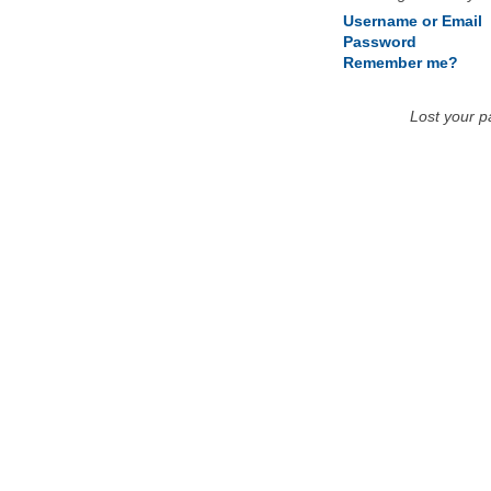
Username or Email
Password
Remember me?
Lost your 