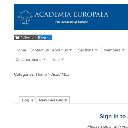
Home
Contact us
About us
Sections
Members
Collaborations
Help
Categories:
Home
>
Acad Main
Login
New password
Sign in t
Please sign in with y