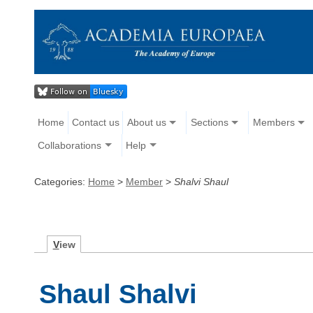
Home
Contact us
About us
Sections
Members
Collaborations
Help
Categories:
Home
>
Member
>
Shalvi Shaul
V
iew
Shaul Shalvi