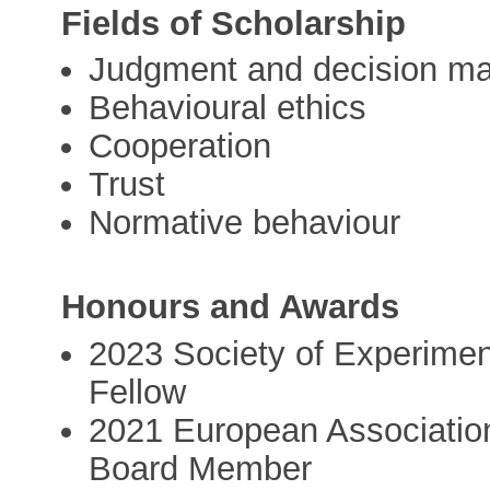
Fields of Scholarship
Judgment and decision m
Behavioural ethics
Cooperation
Trust
Normative behaviour
Honours and Awards
2023 Society of Experimen
Fellow
2021 European Association
Board Member