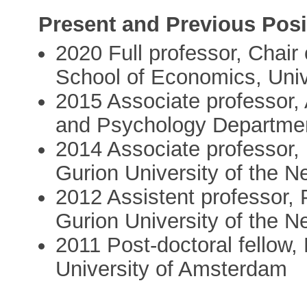
Present and Previous Posi
2020 Full professor, Chair
School of Economics, Uni
2015 Associate professor
and Psychology Departmen
2014 Associate professor
Gurion University of the N
2012 Assistent professor,
Gurion University of the N
2011 Post-doctoral fellow
University of Amsterdam