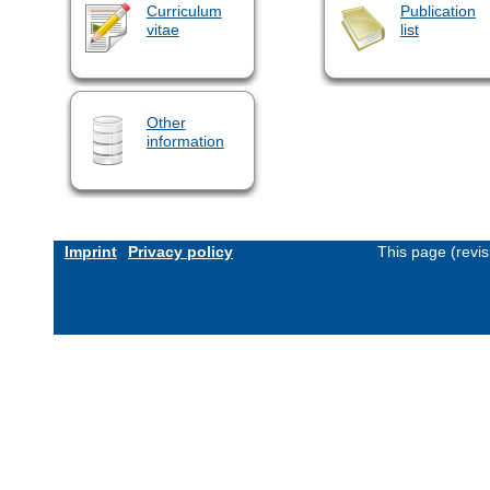
Curriculum
Publication
vitae
list
Other
information
Imprint
Privacy policy
This page (revi