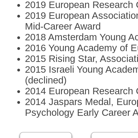
2019 European Research C
2019 European Association
Mid-Career Award
2018 Amsterdam Young A
2016 Young Academy of E
2015 Rising Star, Associat
2015 Israeli Young Acade
(declined)
2014 European Research C
2014 Jaspars Medal, Europ
Psychology Early Career 