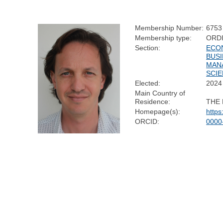
Membership Number:
6753
Membership type:
ORD
Section:
ECO
BUSI
MAN
SCI
Elected:
2024
Main Country of
Residence:
THE
Homepage(s):
https
ORCID:
0000