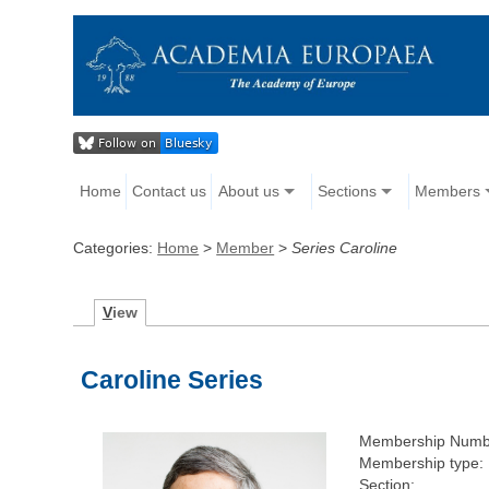
Home
Contact us
About us
Sections
Members
Categories:
Home
>
Member
>
Series Caroline
V
iew
Caroline Series
Membership Numb
Membership type:
Section: