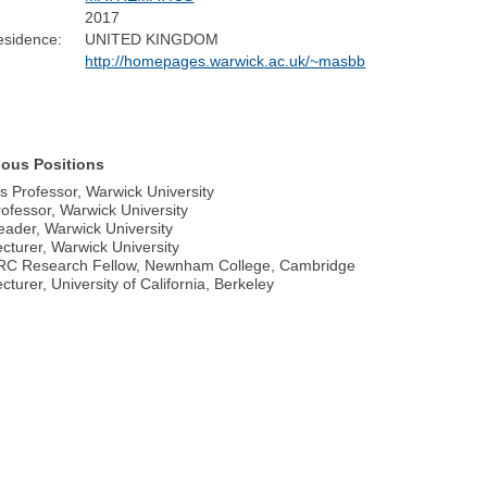
2017
esidence:
UNITED KINGDOM
http://homepages.warwick.ac.uk/~masbb
ious Positions
s Professor, Warwick University
ofessor, Warwick University
ader, Warwick University
cturer, Warwick University
RC Research Fellow, Newnham College, Cambridge
turer, University of California, Berkeley