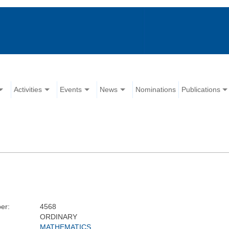
Activities
Events
News
Nominations
Publications
er:
4568
ORDINARY
MATHEMATICS