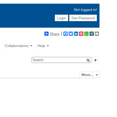
Not logged in!
Login
Get Password
Share
Facebook
Bluesky
LinkedIn
Pinterest
WhatsApp
XING
Email
Collaborations
Help
More...