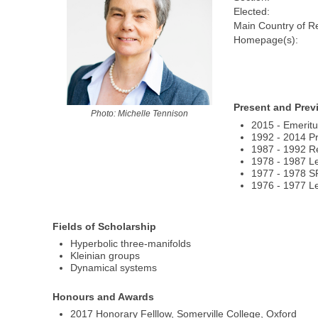
Elected:
Main Country of R
Homepage(s):
Present and Prev
Photo: Michelle Tennison
2015 - Emeritu
1992 - 2014 Pr
1987 - 1992 Re
1978 - 1987 Le
1977 - 1978 S
1976 - 1977 Lec
Fields of Scholarship
Hyperbolic three-manifolds
Kleinian groups
Dynamical systems
Honours and Awards
2017 Honorary Felllow, Somerville College, Oxford