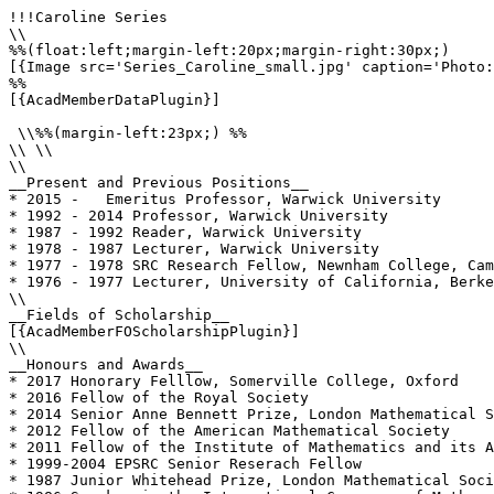
!!!Caroline Series

\\

%%(float:left;margin-left:20px;margin-right:30px;)

[{Image src='Series_Caroline_small.jpg' caption='Photo:
%%

[{AcadMemberDataPlugin}]

 \\%%(margin-left:23px;) %%

\\ \\

\\

__Present and Previous Positions__

* 2015 -   Emeritus Professor, Warwick University

* 1992 - 2014 Professor, Warwick University

* 1987 - 1992 Reader, Warwick University

* 1978 - 1987 Lecturer, Warwick University

* 1977 - 1978 SRC Research Fellow, Newnham College, Cam
* 1976 - 1977 Lecturer, University of California, Berke
\\

__Fields of Scholarship__

[{AcadMemberFOScholarshipPlugin}]

\\

__Honours and Awards__

* 2017 Honorary Felllow, Somerville College, Oxford

* 2016 Fellow of the Royal Society

* 2014 Senior Anne Bennett Prize, London Mathematical S
* 2012 Fellow of the American Mathematical Society 

* 2011 Fellow of the Institute of Mathematics and its A
* 1999-2004 EPSRC Senior Reserach Fellow

* 1987 Junior Whitehead Prize, London Mathematical Soci