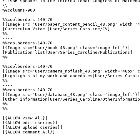
* 1986 Speaker in the International Congress of Mathema
\\

%%columns-900

%%coolborders-140-70

[{Image src='User/paper_content_pencil_48.png' width='4
[Curriculum Vitae |User/Series_Caroline/CV]

%%

----

%%coolborders-140-70

[{Image src='User/book_48.png' class='image_left'}]

[Publication list|User/Series_Caroline/Publications]

%%

----

%%coolborders-140-70

[{Image src='User/camera_noflash_48.png' width='48px' c
[Highlights of my work and anecdotes|User/Series_Caroli
%%

----

%%coolborders-140-70

[{Image src='User/database_48.png' class='image_left'}]

[Other information|User/Series_Caroline/OtherInformatio
%%

%%

[{ALLOW view All}]

[{ALLOW edit cseries}]

[{ALLOW upload cseries}]

[{ALLOW comment All}]
