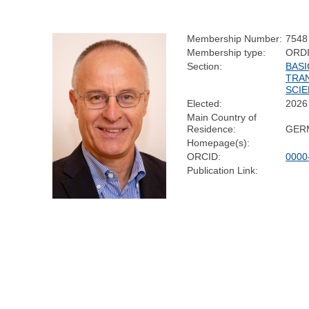
Membership Number:
7548
Membership type:
ORD
Section:
BASI
TRA
SCI
Elected:
2026
Main Country of
Residence:
GER
Homepage(s):
ORCID:
0000
Publication Link: