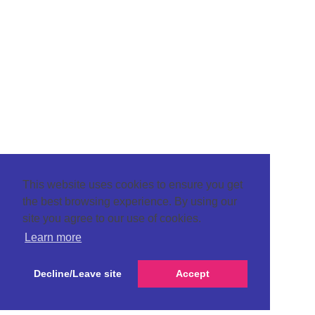
This website uses cookies to ensure you get
the best browsing experience. By using our
site you agree to our use of cookies.
Learn more
Decline/Leave site
Accept