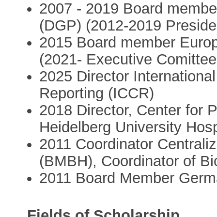
2007 - 2019 Board member
(DGP) (2012-2019 Preside
2015 Board member Europe
(2021- Executive Comitte
2025 Director Internationa
Reporting (ICCR)
2018 Director, Center for
Heidelberg University Hos
2011 Coordinator Centrali
(BMBH), Coordinator of Bi
2011 Board Member Germa
Fields of Scholarship