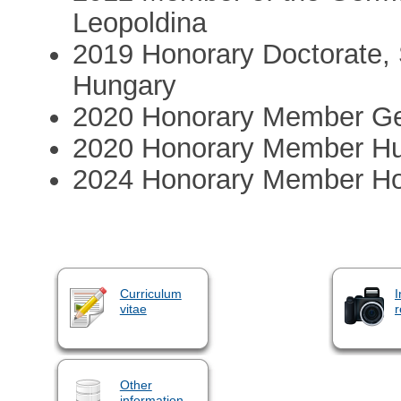
Leopoldina
2019 Honorary Doctorate,
Hungary
2020 Honorary Member Ge
2020 Honorary Member Hu
2024 Honorary Member Ho
Curriculum
I
vitae
r
Other
information