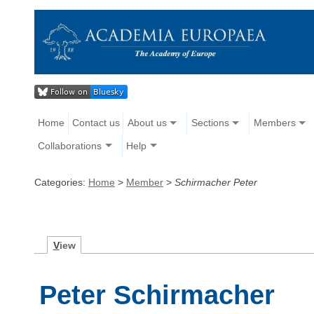
Home
Contact us
About us
Sections
Members
Collaborations
Help
Categories:
Home
>
Member
>
Schirmacher Peter
V
iew
Peter Schirmacher