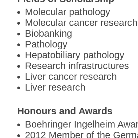
Molecular pathology
Molecular cancer research
Biobanking
Pathology
Hepatobiliary pathology
Research infrastructures
Liver cancer research
Liver research
Honours and Awards
Boehringer Ingelheim Awa
2012 Member of the Germ