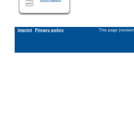
Imprint
Privacy policy
This page (revisi