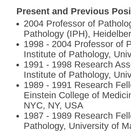
Present and Previous Posi
2004 Professor of Pathology
Pathology (IPH), Heidelbe
1998 - 2004 Professor of 
Institute of Pathology, Un
1991 - 1998 Research Asso
Institute of Pathology, Un
1989 - 1991 Research Fell
Einstein College of Medici
NYC, NY, USA
1987 - 1989 Research Fello
Pathology, University of 