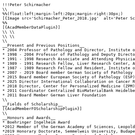
!!!Peter Schirmacher

\\

%%(float:left;margin-left:20px;margin-right:30px;)

[{Image src='Schirmacher_Peter_2018.jpg'  alt='Peter Sc
%%

[{AcadMemberDataPlugin}]

\\ \\

\\ \\

\\

__Present and Previous Positions__

* 2004 Professor of Pathology and Director, Institute o
* 1998 - 2004 Professor of Pathology and Deputy Directo
* 1991 - 1998 Research Associate and Attending Physicia
* 1989 - 1991 Research Fellow, Liver Research Center, A
* 1987 - 1989 Research Fellow and Resident, Institute o
* 2007 - 2019 Board member German Society of Pathology 
* 2015 Board member European Society of Pathology (ESP)
* 2025 Director International Collaboration on Cancer R
* 2018 Director, Center for Personalized Medicine (ZPM)
* 2011 Coordinator Centralized BioMaterialBank Heidelbe
* 2011 Board Member German Liver Foundation

\\

__Fields of Scholarship__

[{AcadMemberFOScholarshipPlugin}]

\\

__Honours and Awards__

* Boehringer Ingelheim Award

*2012 Member of the German Academy of Sciences, Leopold
*2019 Honorary Doctorate, Semmelweis University, Budape