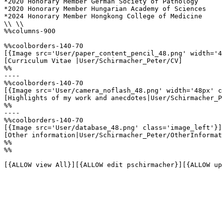
*2020 Honorary Member German Society of Pathology

*2020 Honorary Member Hungarian Academy of Sciences

*2024 Honorary Member Hongkong College of Medicine

\\ \\

%%columns-900

%%coolborders-140-70

[{Image src='User/paper_content_pencil_48.png' width='4
[Curriculum Vitae |User/Schirmacher_Peter/CV]

%%

----

%%coolborders-140-70

[{Image src='User/camera_noflash_48.png' width='48px' c
[Highlights of my work and anecdotes|User/Schirmacher_P
%%

----

%%coolborders-140-70

[{Image src='User/database_48.png' class='image_left'}]

[Other information|User/Schirmacher_Peter/OtherInformat
%%

%%

[{ALLOW view All}][{ALLOW edit pschirmacher}][{ALLOW up