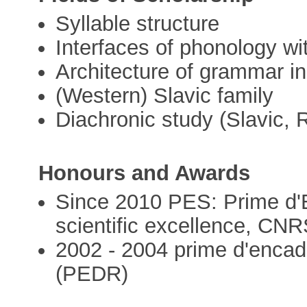
Syllable structure
Interfaces of phonology w
Architecture of grammar in
(Western) Slavic family
Diachronic study (Slavic,
Honours and Awards
Since 2010 PES: Prime d'E
scientific excellence, CNR
2002 - 2004 prime d'encad
(PEDR)