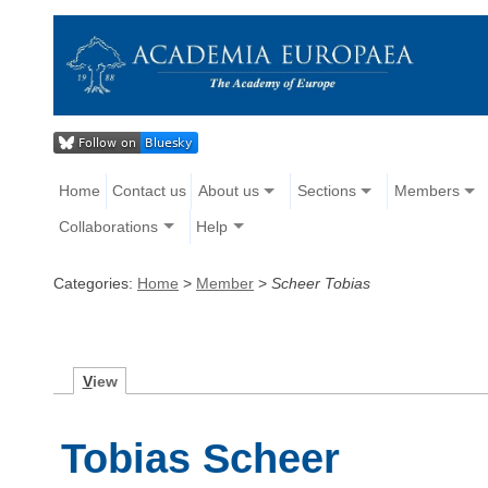
Home
Contact us
About us
Sections
Members
Collaborations
Help
Categories:
Home
>
Member
>
Scheer Tobias
V
iew
Tobias Scheer