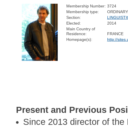
Membership Number:
3724
Membership type:
ORDINARY
Section:
LINGUISTI
Elected:
2014
Main Country of
Residence:
FRANCE
Homepage(s):
http://sites
Present and Previous Posi
Since 2013 director of th