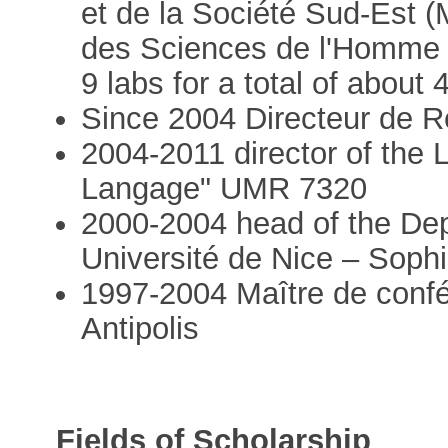
et de la Société Sud-Est 
des Sciences de l'Homme
9 labs for a total of about
Since 2004 Directeur de
2004-2011 director of the 
Langage" UMR 7320
2000-2004 head of the Depa
Université de Nice – Sophi
1997-2004 Maître de confé
Antipolis
Fields of Scholarship