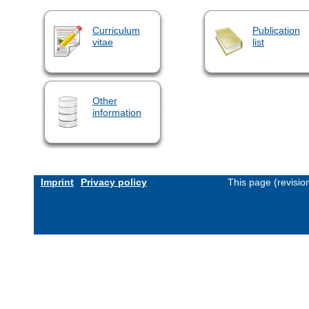
Curriculum
Publication
vitae
list
Other
information
Imprint
Privacy policy
This page (revisi