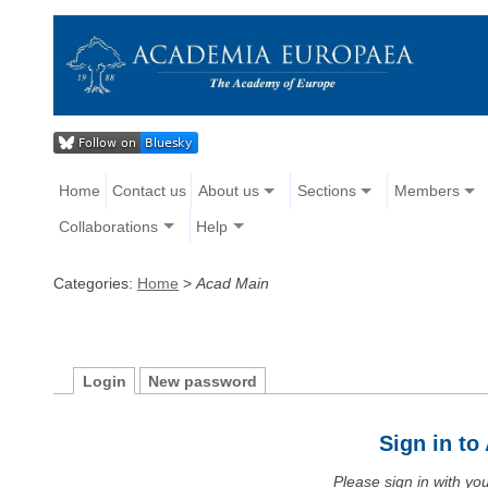
Home
Contact us
About us
Sections
Members
Collaborations
Help
Categories:
Home
>
Acad Main
Login
New password
Sign in t
Please sign in with y