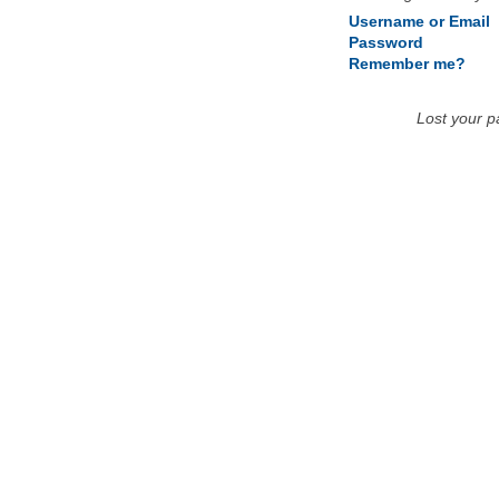
Username or Email
Password
Remember me?
Lost your 