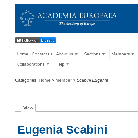
Home
Contact us
About us
Sections
Members
Collaborations
Help
Categories:
Home
>
Member
>
Scabini Eugenia
V
iew
Eugenia Scabini