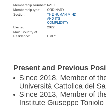
Membership Number:
6219
Membership type:
ORDINARY
Section:
THE HUMAN MIND
AND ITS
COMPLEXITY
Elected:
2022
Main Country of
Residence:
ITALY
Present and Previous Posi
Since 2018, Member of the 
Università Cattolica del S
Since 2013, Member of the
Institute Giuseppe Toniolo 