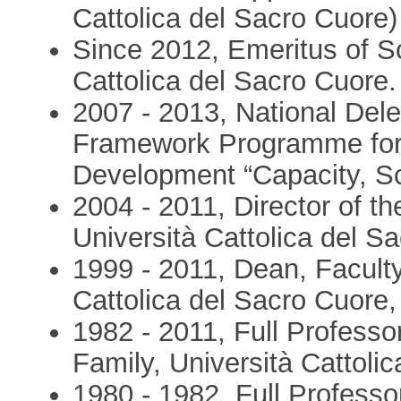
Cattolica del Sacro Cuore)
Since 2012, Emeritus of So
Cattolica del Sacro Cuore.
2007 - 2013, National Del
Framework Programme for 
Development “Capacity, S
2004 - 2011, Director of 
Università Cattolica del Sa
1999 - 2011, Dean, Faculty
Cattolica del Sacro Cuore, 
1982 - 2011, Full Professo
Family, Università Cattolic
1980 - 1982, Full Professo