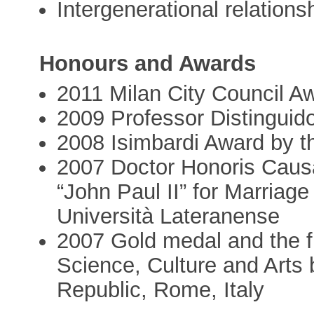
Intergenerational relations
Honours and Awards
2011 Milan City Council Aw
2009 Professor Distinguid
2008 Isimbardi Award by t
2007 Doctor Honoris Causa 
“John Paul II” for Marriag
Università Lateranense
2007 Gold medal and the fi
Science, Culture and Arts b
Republic, Rome, Italy