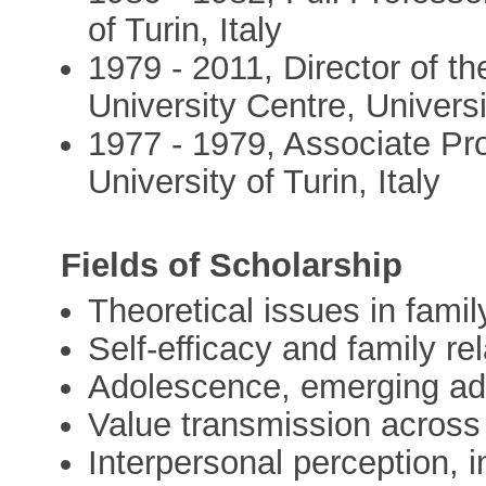
of Turin, Italy
1979 - 2011, Director of t
University Centre, Universi
1977 - 1979, Associate Pro
University of Turin, Italy
Fields of Scholarship
Theoretical issues in fami
Self-efficacy and family re
Adolescence, emerging ad
Value transmission across
Interpersonal perception, i