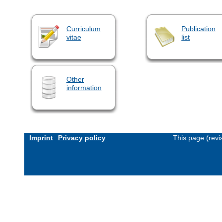
Curriculum
Publication
vitae
list
Other
information
Imprint
Privacy policy
This page (revi