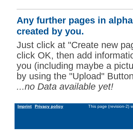
Any further pages in alphab
created by you.
Just click at "Create new pag
click OK, then add informat
you (including maybe a pictur
by using the "Upload" Button)
...no Data available yet!
Imprint
Privacy policy
This page (revision-2)