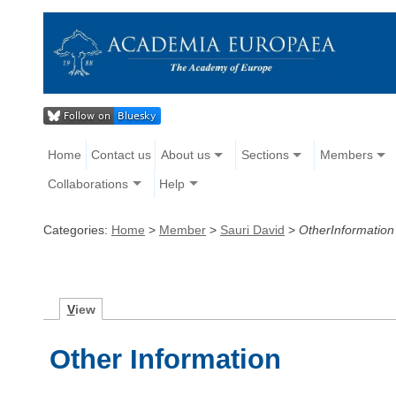
Home
Contact us
About us
Sections
Members
Collaborations
Help
Categories:
Home
>
Member
>
Sauri David
>
OtherInformation
V
iew
Other Information