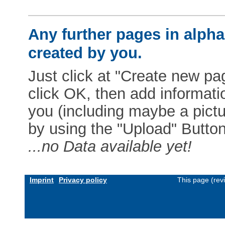
Any further pages in alphab
created by you.
Just click at "Create new pag
click OK, then add informat
you (including maybe a pictur
by using the "Upload" Button)
...no Data available yet!
Imprint
Privacy policy
This page (rev