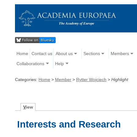
Home
Contact us
About us
Sections
Members
Collaborations
Help
Categories:
Home
>
Member
>
Rytter Wojciech
>
Highlight
V
iew
Interests and Research