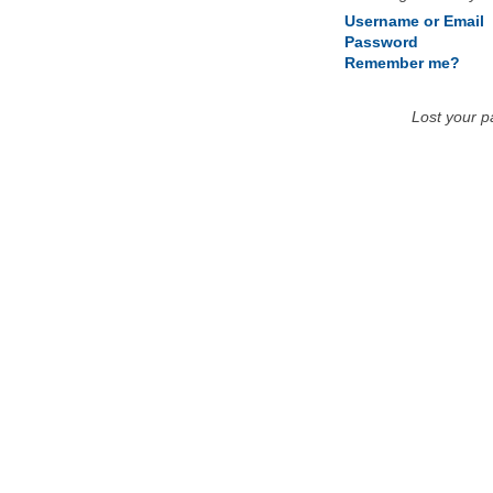
Username or Email
Password
Remember me?
Lost your 