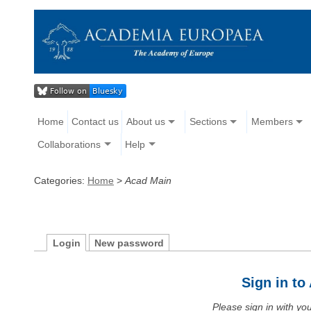
Home
Contact us
About us
Sections
Members
Collaborations
Help
Categories:
Home
>
Acad Main
Login
New password
Sign in t
Please sign in with y