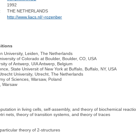
1992
:
THE NETHERLANDS
http://www.liacs.nl/~rozenber
itions
n University, Leiden,
The Netherlands
niversity of Colorado at Boulder, Boulder, CO, USA
rsity of Antwerp, UIA Antwerp, Belgium
ce, State Universit of New York at Buffalo, Buffalo, NY, USA
trecht University, Utrecht, The Netherlands
emy of Sciences, Warsaw, Poland
s, Warsaw
tation in living cells, self-assembly, and theory of biochemical reacti
tri nets, theory of transition systems, and theory of traces
articular theory of 2-structures