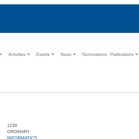
Activities
Events
News
Nominations
Publications
1239
ORDINARY
INFORMATICS