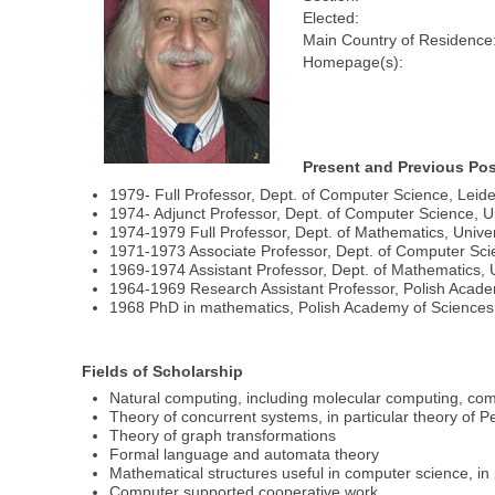
Elected:
Main Country of Residence
Homepage(s):
Present and Previous Pos
1979- Full Professor, Dept. of Computer Science, Leide
1974- Adjunct Professor, Dept. of Computer Science, U
1974-1979 Full Professor, Dept. of Mathematics, Unive
1971-1973 Associate Professor, Dept. of Computer Scien
1969-1974 Assistant Professor, Dept. of Mathematics, U
1964-1969 Research Assistant Professor, Polish Acad
1968 PhD in mathematics, Polish Academy of Science
Fields of Scholarship
Natural computing, including molecular computing, compu
Theory of concurrent systems, in particular theory of Pe
Theory of graph transformations
Formal language and automata theory
Mathematical structures useful in computer science, in p
Computer supported cooperative work