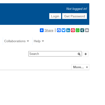
Not logged in!
Login
Get Password
Share
Facebook
Bluesky
LinkedIn
Pinterest
WhatsApp
XING
Email
Collaborations
Help
More...