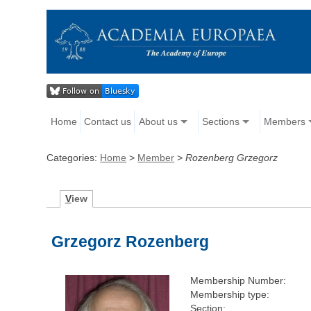
Home
Contact us
About us
Sections
Members
Categories:
Home
>
Member
>
Rozenberg Grzegorz
V
iew
Grzegorz Rozenberg
Membership Number:
Membership type:
Section: