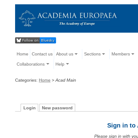
Home
Contact us
About us
Sections
Members
Collaborations
Help
Categories:
Home
>
Acad Main
Login
New password
Sign in t
Please sign in with y