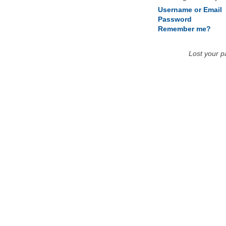
Username or Email
Password
Remember me?
Lost your 