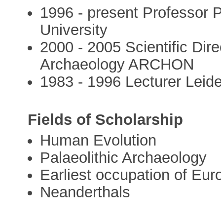
1996 - present Professor P
University
2000 - 2005 Scientific Dir
Archaeology ARCHON
1983 - 1996 Lecturer Leiden
Fields of Scholarship
Human Evolution
Palaeolithic Archaeology
Earliest occupation of Eur
Neanderthals