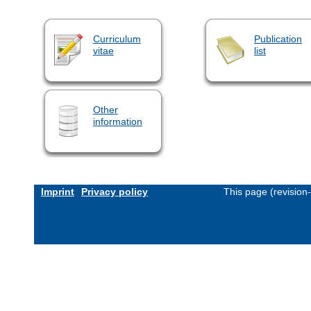
Curriculum
Publication
vitae
list
Other
information
Imprint
Privacy policy
This page (revision