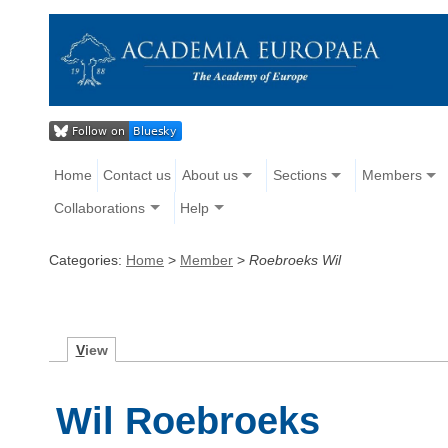
Home
Contact us
About us
Sections
Members
Collaborations
Help
Categories:
Home
>
Member
>
Roebroeks Wil
V
iew
Wil Roebroeks