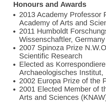
Honours and Awards
2013 Academy Professor Pr
Academy of Arts and Sci
2011 Humboldt Forschungs
Wissenschaftler, Germany
2007 Spinoza Prize N.W.O.
Scientific Research
Elected as Korrespondiere
Archaeologisches Institut, 
2002 Europa Prize of the P
2001 Elected Member of t
Arts and Sciences (KNAW