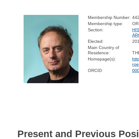
Membership Number:
44
Membership type:
OR
Section:
HI
AR
Elected:
20
Main Country of
Residence:
TH
Homepage(s):
htt
roe
ORCID:
00
Present and Previous Posi