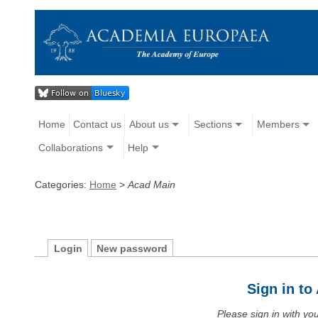
Home
Contact us
About us
Sections
Members
Collaborations
Help
Categories:
Home
>
Acad Main
Login
New password
Sign in t
Please sign in with y