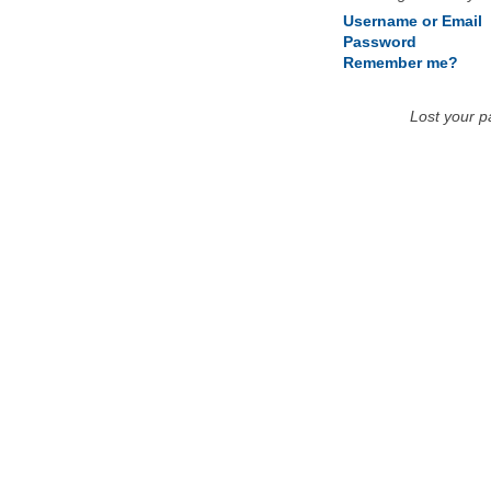
Username or Email
Password
Remember me?
Lost your 