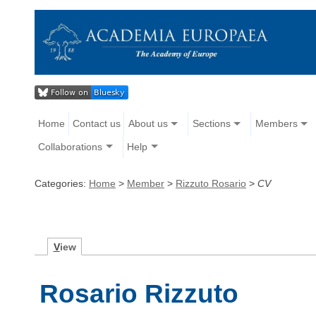
Home
Contact us
About us
Sections
Members
Collaborations
Help
Categories:
Home
>
Member
>
Rizzuto Rosario
>
CV
V
iew
Rosario Rizzuto