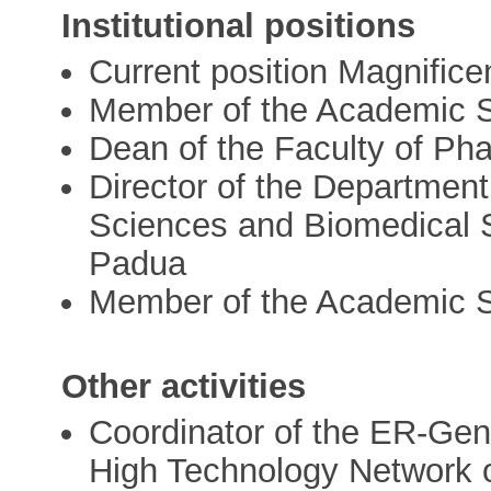
Institutional positions
Current position Magnifice
Member of the Academic Se
Dean of the Faculty of Pha
Director of the Departmen
Sciences and Biomedical S
Padua
Member of the Academic Se
Other activities
Coordinator of the ER-Gen
High Technology Network 