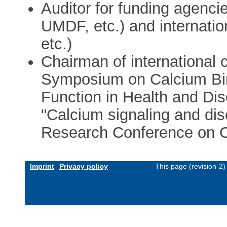
Auditor for funding agenc
UMDF, etc.) and internation
etc.)
Chairman of international 
Symposium on Calcium Bin
Function in Health and D
"Calcium signaling and di
Research Conference on Ca
Imprint
Privacy policy
This page (revision-2