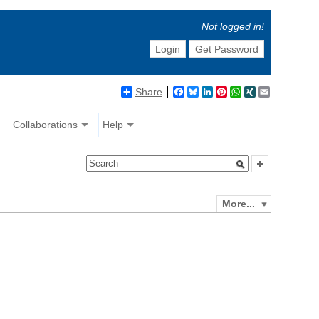
Not logged in!
Login
Get Password
Share
Facebook
Bluesky
LinkedIn
Pinterest
WhatsApp
XING
Email
Collaborations
Help
More...