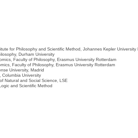
titute for Philosophy and Scientific Method, Johannes Kepler University 
ilosophy, Durham University
omics, Faculty of Philosophy, Erasmus University Rotterdam
omics, Faculty of Philosophy, Erasmus University Rotterdam
nse University, Madrid
, Columbia University
of Natural and Social Science, LSE
Logic and Scientific Method