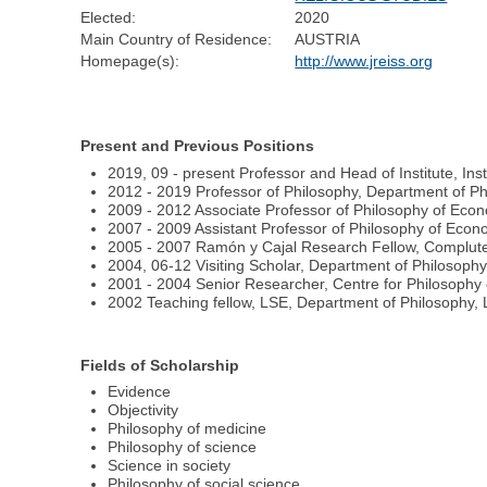
Elected:
2020
Main Country of Residence:
AUSTRIA
Homepage(s):
http://www.jreiss.org
Present and Previous Positions
2019, 09 - present Professor and Head of Institute, Ins
2012 - 2019 Professor of Philosophy, Department of Ph
2009 - 2012 Associate Professor of Philosophy of Econ
2007 - 2009 Assistant Professor of Philosophy of Econ
2005 - 2007 Ramón y Cajal Research Fellow, Complute
2004, 06-12 Visiting Scholar, Department of Philosophy
2001 - 2004 Senior Researcher, Centre for Philosophy 
2002 Teaching fellow, LSE, Department of Philosophy, 
Fields of Scholarship
Evidence
Objectivity
Philosophy of medicine
Philosophy of science
Science in society
Philosophy of social science