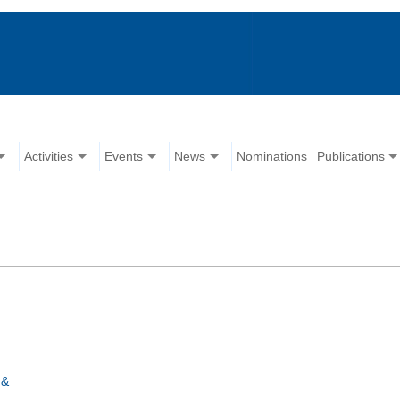
Activities
Events
News
Nominations
Publications
 &