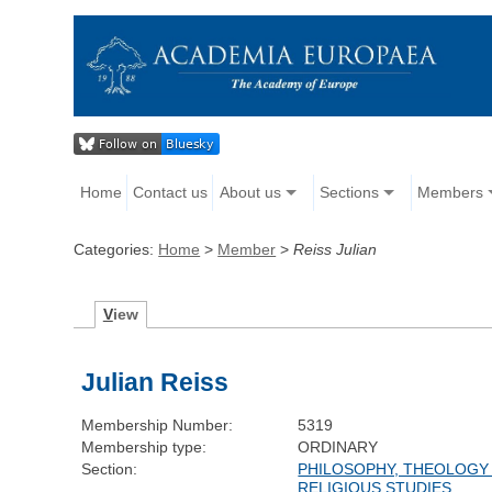
Home
Contact us
About us
Sections
Members
Categories:
Home
>
Member
>
Reiss Julian
V
iew
Julian Reiss
Membership Number:
5319
Membership type:
ORDINARY
Section:
PHILOSOPHY, THEOLOGY
RELIGIOUS STUDIES