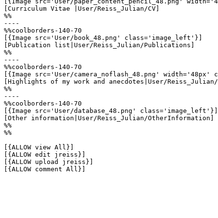
[{Image src='User/paper_content_pencil_48.png' width='4
[Curriculum Vitae |User/Reiss_Julian/CV]

%%

----

%%coolborders-140-70

[{Image src='User/book_48.png' class='image_left'}]

[Publication list|User/Reiss_Julian/Publications]

%%

----

%%coolborders-140-70

[{Image src='User/camera_noflash_48.png' width='48px' c
[Highlights of my work and anecdotes|User/Reiss_Julian/
%%

----

%%coolborders-140-70

[{Image src='User/database_48.png' class='image_left'}]

[Other information|User/Reiss_Julian/OtherInformation]

%%

%%

[{ALLOW view All}]

[{ALLOW edit jreiss}]

[{ALLOW upload jreiss}]

[{ALLOW comment All}]
