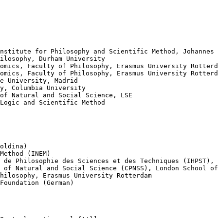
nstitute for Philosophy and Scientific Method, Johannes 
ilosophy, Durham University

omics, Faculty of Philosophy, Erasmus University Rotterd
omics, Faculty of Philosophy, Erasmus University Rotterd
e University, Madrid

y, Columbia University

of Natural and Social Science, LSE

Logic and Scientific Method

oldina)

Method (INEM)

 de Philosophie des Sciences et des Techniques (IHPST), 
 of Natural and Social Science (CPNSS), London School of
hilosophy, Erasmus University Rotterdam

Foundation (German)
