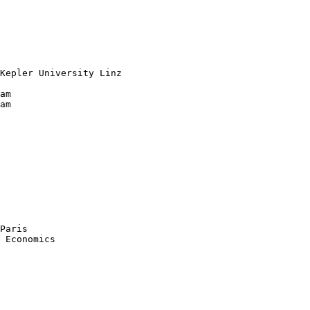
Kepler University Linz

am

am

Paris

 Economics 
