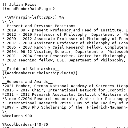
!!!Julian Reiss

[{AcadMemberDataPlugin}]

 \\%%(margin-left:23px;) %%

\\ \\

__Present and Previous Positions__

* 2019, 09 - present Professor and Head of Institute, I
* 2012 - 2019 Professor of Philosophy, Department of Ph
* 2009 - 2012 Associate Professor of Philosophy of Econ
* 2007 - 2009 Assistant Professor of Philosophy of Econ
* 2005 - 2007 Ramón y Cajal Research Fellow, Complutens
* 2004, 06-12 Visiting Scholar, Department of Philosoph
* 2001 - 2004 Senior Researcher, Centre for Philosophy 
* 2002 Teaching fellow, LSE, Department of Philosophy, 
\\

__Fields of Scholarship__

[{AcadMemberFOScholarshipPlugin}]

\\

__Honours and Awards__

*2021 Member, German National Academy of Sciences (Leop
*2015 - 2017 Chair, International Network for Economic 
*2011 - 2012 Research Associate, Institut d’Histoire et
*Since 9/2004 Research Associate, Centre for Philosophy
* International Research Prize 2009 of the Faculty of P
*1997 - 2000 PhD Scholarship of the  Friedrich-Naumann-
\\

%%columns-900

%%coolborders-140-70
