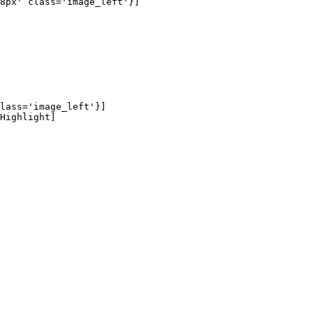
8px' class='image_left'}]

lass='image_left'}]

Highlight]
